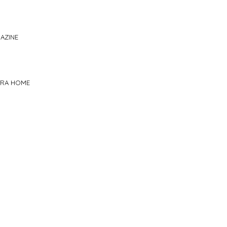
AZINE
TRA HOME