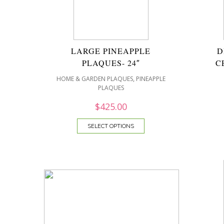
LARGE PINEAPPLE
D
PLAQUES- 24″
C
,
HOME & GARDEN PLAQUES
PINEAPPLE
PLAQUES
$
425.00
SELECT OPTIONS