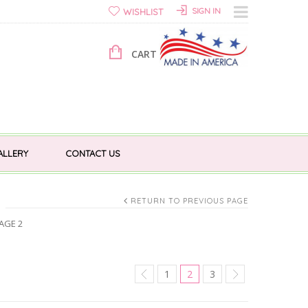
SIGN IN
WISHLIST
CART 0 ITEMS FOR
$
0.00
ALLERY
CONTACT US
RETURN TO PREVIOUS PAGE
AGE 2
1
2
3