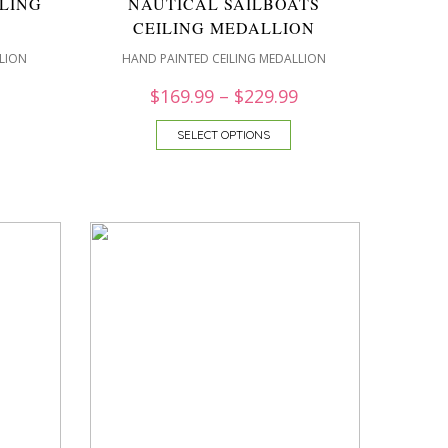
LING
NAUTICAL SAILBOATS
CEILING MEDALLION
LION
HAND PAINTED CEILING MEDALLION
$
169.99
–
$
229.99
SELECT OPTIONS