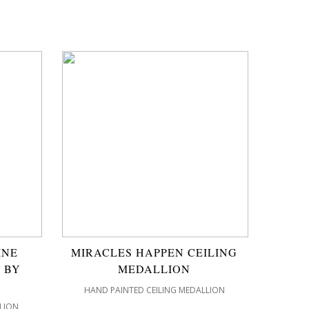
INE
MIRACLES HAPPEN CEILING
 BY
MEDALLION
HAND PAINTED CEILING MEDALLION
LION