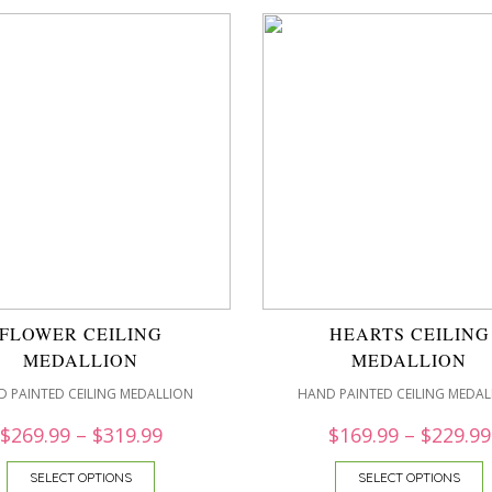
FLOWER CEILING
HEARTS CEILING
MEDALLION
MEDALLION
 PAINTED CEILING MEDALLION
HAND PAINTED CEILING MEDAL
$
269.99
–
$
319.99
$
169.99
–
$
229.99
SELECT OPTIONS
SELECT OPTIONS