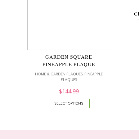
C
GARDEN SQUARE
PINEAPPLE PLAQUE
,
HOME & GARDEN PLAQUES
PINEAPPLE
PLAQUES
$
144.99
SELECT OPTIONS