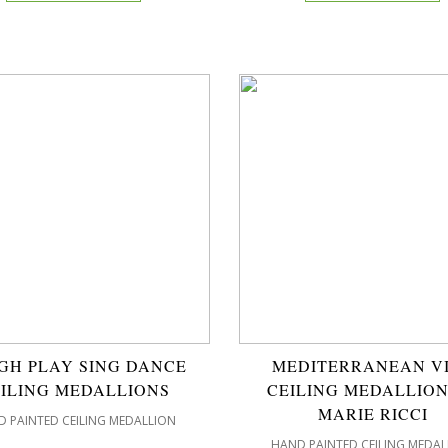
GH PLAY SING DANCE
MEDITERRANEAN V
ILING MEDALLIONS
CEILING MEDALLION
MARIE RICCI
 PAINTED CEILING MEDALLION
HAND PAINTED CEILING MEDAL