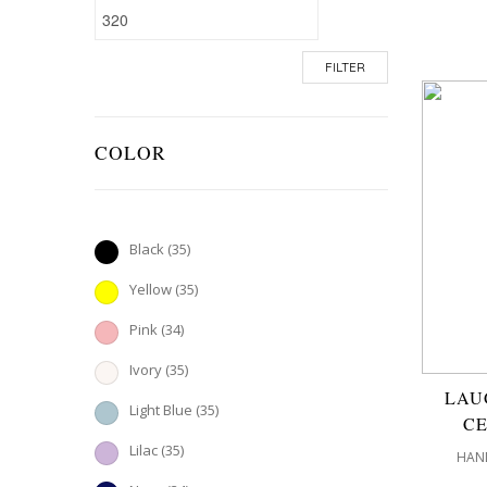
FILTER
COLOR
Black
(35)
Yellow
(35)
Pink
(34)
Ivory
(35)
LAU
Light Blue
(35)
CE
Lilac
(35)
HAND