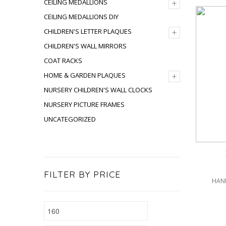
+
CEILING MEDALLIONS
CEILING MEDALLIONS DIY
+
CHILDREN'S LETTER PLAQUES
CHILDREN'S WALL MIRRORS
COAT RACKS
+
HOME & GARDEN PLAQUES
NURSERY CHILDREN'S WALL CLOCKS
NURSERY PICTURE FRAMES
UNCATEGORIZED
FILTER BY PRICE
HAND