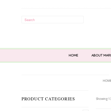
HOME
ABOUT MARI
HOM
PRODUCT CATEGORIES
Showing 13