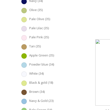
Navy
(34)
Olive
(35)
Pale Olive
(35)
Pale Lilac
(35)
Pale Pink
(35)
Tan
(35)
Apple Green
(35)
Powder blue
(34)
White
(34)
Black & gold
(18)
Brown
(34)
Navy & Gold
(23)
Pale Green
(34)