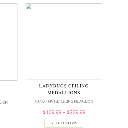
LADYBUGS CEILING
MEDALLIONS
HAND PAINTED CEILING MEDALLION
LION
$
169.99
–
$
229.99
SELECT OPTIONS