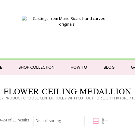
E
SHOP COLLECTION
HOW TO
BLOG
G
FLOWER CEILING MEDALLION
E
/ PRODUCT CHOOSE CENTER HOLE /
WITH CUT OUT FOR LIGHT FIXTURE
/ P
–24 of 33 results