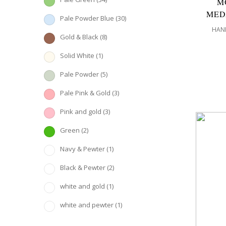
M
MED
Pale Powder Blue
(30)
HAND
Gold & Black
(8)
Solid White
(1)
Pale Powder
(5)
Pale Pink & Gold
(3)
Pink and gold
(3)
Green
(2)
Navy & Pewter
(1)
Black & Pewter
(2)
white and gold
(1)
white and pewter
(1)