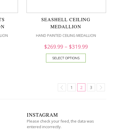
TS
SEASHELL CEILING
ON
MEDALLION
LION
HAND PAINTED CEILING MEDALLION
$
269.99
–
$
319.99
SELECT OPTIONS
1
2
3
INSTAGRAM
Please check your feed, the data was
entered incorrectly.