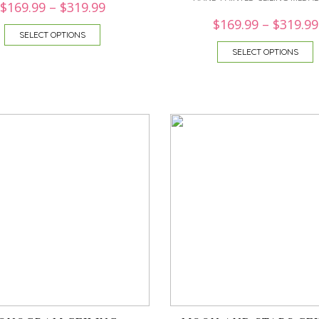
$
169.99
–
$
319.99
$
169.99
–
$
319.99
SELECT OPTIONS
SELECT OPTIONS