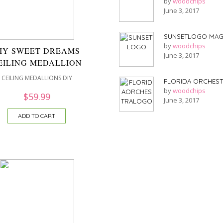
by
woodchips
June 3, 2017
SUNSETLOGO MAG
by
woodchips
IY SWEET DREAMS
June 3, 2017
EILING MEDALLION
CEILING MEDALLIONS DIY
FLORIDA ORCHES
by
woodchips
$
59.99
June 3, 2017
ADD TO CART