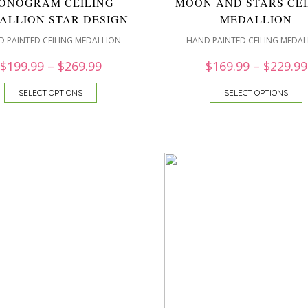
ONOGRAM CEILING
MOON AND STARS CEI
ALLION STAR DESIGN
MEDALLION
 PAINTED CEILING MEDALLION
HAND PAINTED CEILING MEDAL
$
199.99
–
$
269.99
$
169.99
–
$
229.99
SELECT OPTIONS
SELECT OPTIONS