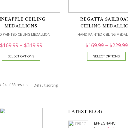
INEAPPLE CEILING
REGATTA SAILBOA
MEDALLIONS
CEILING MEDALLI
 PAINTED CEILING MEDALLION
HAND PAINTED CEILING MEDAL
$
169.99
–
$
319.99
$
169.99
–
$
229.99
SELECT OPTIONS
SELECT OPTIONS
–24 of 33 results
LATEST BLOG
EPREGNANC