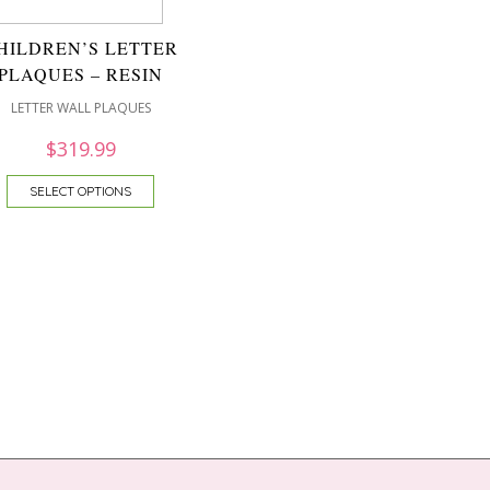
HILDREN’S LETTER
PLAQUES – RESIN
LETTER WALL PLAQUES
$
319.99
SELECT OPTIONS