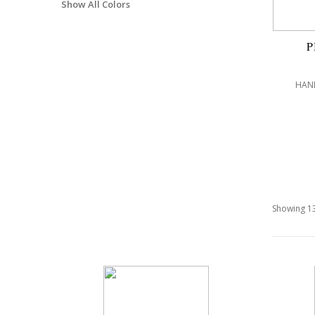
Show All Colors
P
HAND
Showing 13