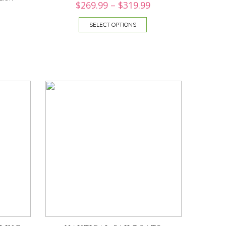
$
269.99
–
$
319.99
SELECT OPTIONS