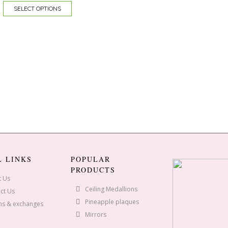
SELECT OPTIONS
L LINKS
POPULAR
PRODUCTS
t Us
Ceiling Medallions
ct Us
Pineapple plaques
ns & exchanges
Mirrors