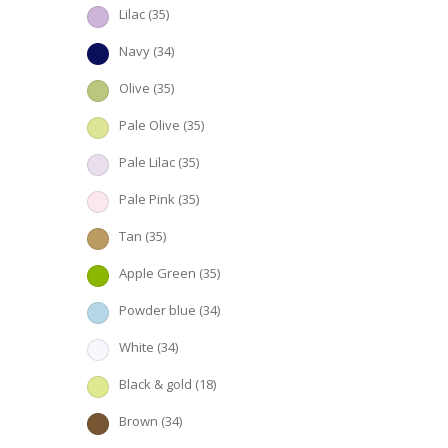
Lilac
(35)
Navy
(34)
Olive
(35)
Pale Olive
(35)
Pale Lilac
(35)
Pale Pink
(35)
Tan
(35)
Apple Green
(35)
Powder blue
(34)
White
(34)
Black & gold
(18)
Brown
(34)