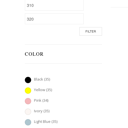
FILTER
COLOR
Black
(35)
Yellow
(35)
Pink
(34)
Ivory
(35)
Light Blue
(35)