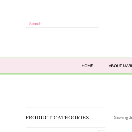
HOME
ABOUT MARI
PRODUCT CATEGORIES
Showing th