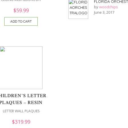
FLORIDA ORCHES
by
woodchips
$
59.99
June 3, 2017
ADD TO CART
HILDREN’S LETTER
PLAQUES – RESIN
LETTER WALL PLAQUES
$
319.99