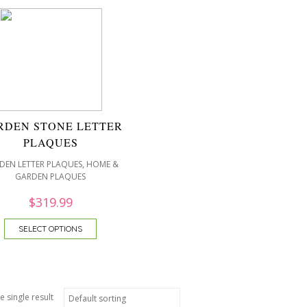
RDEN STONE LETTER
PLAQUES
,
DEN LETTER PLAQUES
HOME &
GARDEN PLAQUES
$
319.99
SELECT OPTIONS
e single result