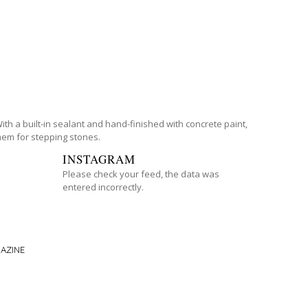
th a built-in sealant and hand-finished with concrete paint,
them for stepping stones.
INSTAGRAM
Please check your feed, the data was
entered incorrectly.
AZINE