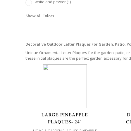
white and pewter
(1)
Show All Colors
Decorative Outdoor Letter Plaques For Garden, Patio, P
Unique Ornamental Letter Plaques for the garden, patio, or 
these initial plaques are the perfect garden accessory for 
LARGE PINEAPPLE
D
PLAQUES- 24″
C
,
HOME & GARDEN PLAQUES
PINEAPPLE