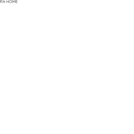
TRA HOME