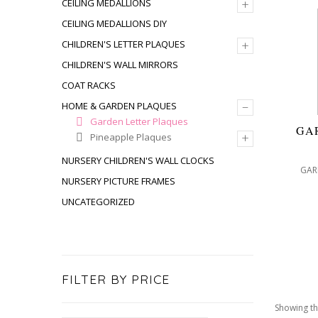
+
CEILING MEDALLIONS
CEILING MEDALLIONS DIY
+
CHILDREN'S LETTER PLAQUES
CHILDREN'S WALL MIRRORS
COAT RACKS
–
HOME & GARDEN PLAQUES
Garden Letter Plaques
GA
+
Pineapple Plaques
NURSERY CHILDREN'S WALL CLOCKS
GAR
NURSERY PICTURE FRAMES
UNCATEGORIZED
FILTER BY PRICE
Showing th