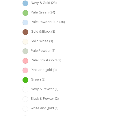
Navy & Gold
(23)
Pale Green
(34)
Pale Powder Blue
(30)
Gold & Black
(8)
Solid White
(1)
Pale Powder
(5)
Pale Pink & Gold
(3)
Pink and gold
(3)
Green
(2)
Navy & Pewter
(1)
Black & Pewter
(2)
white and gold
(1)