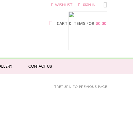
WISHLIST
SIGN IN
CART 0 ITEMS FOR
$
0.00
ALLERY
CONTACT US
RETURN TO PREVIOUS PAGE