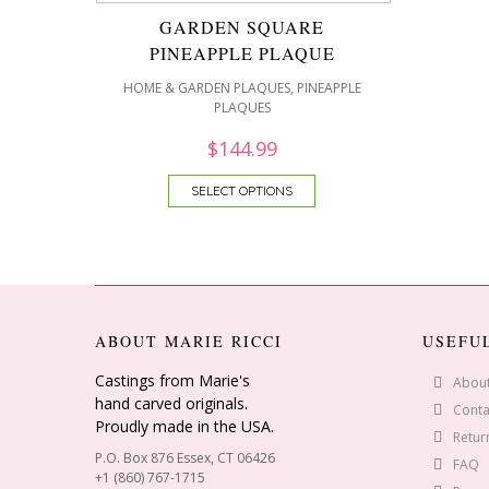
GARDEN SQUARE
PINEAPPLE PLAQUE
,
HOME & GARDEN PLAQUES
PINEAPPLE
PLAQUES
$
144.99
SELECT OPTIONS
ABOUT MARIE RICCI
USEFU
Castings from Marie's
Abou
hand carved originals.
Conta
Proudly made in the USA.
Retur
P.O. Box 876 Essex, CT 06426
FAQ
+1 (860) 767-1715