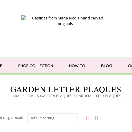
E
SHOP COLLECTION
HOW TO
BLOG
G
GARDEN LETTER PLAQUES
HOME
/
HOME & GARDEN PLAQUES
/ GARDEN LETTER PLAQUES
e single result