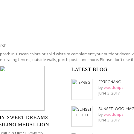
orch
porch in Tuscan colors or solid white to complement your outdoor decor. Wi
decorating fences, outside walls, porch posts and more. Please don’t use 
LATEST BLOG
EPREGNANC
by
woodchips
June 3, 2017
SUNSETLOGO MAG
by
woodchips
IY SWEET DREAMS
June 3, 2017
EILING MEDALLION
CEILING MEDALLIONS DIY