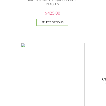
PLAQUES
$
425.00
SELECT OPTIONS
C