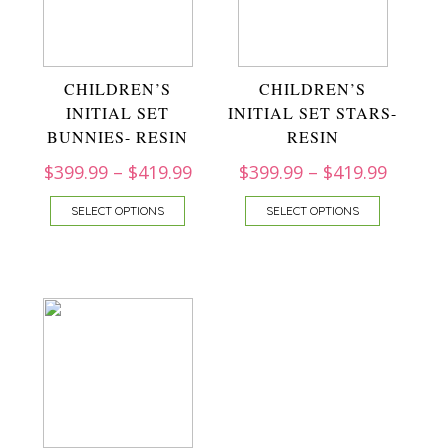
CHILDREN’S
CHILDREN’S
INITIAL SET
INITIAL SET STARS-
BUNNIES- RESIN
RESIN
$
399.99
–
$
419.99
$
399.99
–
$
419.99
SELECT OPTIONS
SELECT OPTIONS