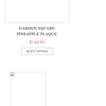
GARDEN SQUARE
PINEAPPLE PLAQUE
$
144.99
SELECT OPTIONS