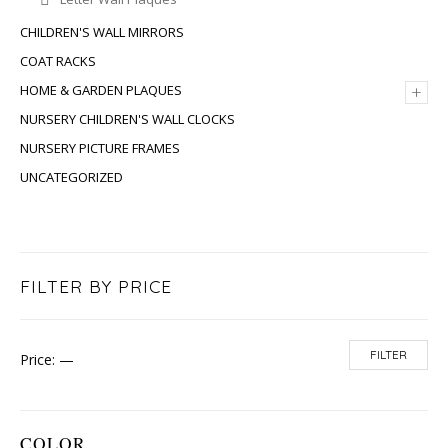
CHILDREN'S WALL MIRRORS
COAT RACKS
+
HOME & GARDEN PLAQUES
NURSERY CHILDREN'S WALL CLOCKS
NURSERY PICTURE FRAMES
UNCATEGORIZED
FILTER BY PRICE
FILTER
Price:
—
COLOR