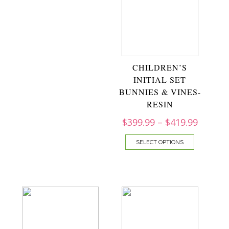
CHILDREN’S
INITIAL SET
BUNNIES & VINES-
RESIN
$
399.99
–
$
419.99
SELECT OPTIONS