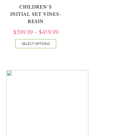
CHILDREN’S
INITIAL SET VINES-
RESIN
$
399.99
–
$
419.99
SELECT OPTIONS