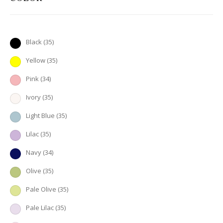
Black
(35)
Yellow
(35)
Pink
(34)
Ivory
(35)
Light Blue
(35)
Lilac
(35)
Navy
(34)
Olive
(35)
Pale Olive
(35)
Pale Lilac
(35)