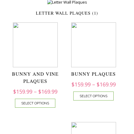
LETTER WALL PLAQUES (1)
BUNNY AND VINE
BUNNY PLAQUES
PLAQUES
$
159.99
–
$
169.99
$
159.99
–
$
169.99
SELECT OPTIONS
SELECT OPTIONS