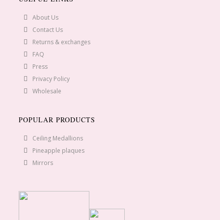
About Us
Contact Us
Returns & exchanges
FAQ
Press
Privacy Policy
Wholesale
POPULAR PRODUCTS
Ceiling Medallions
Pineapple plaques
Mirrors