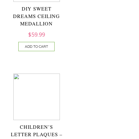
DIY SWEET
DREAMS CEILING
MEDALLION
$
59.99
ADD TO CART
CHILDREN’S
LETTER PLAQUES –