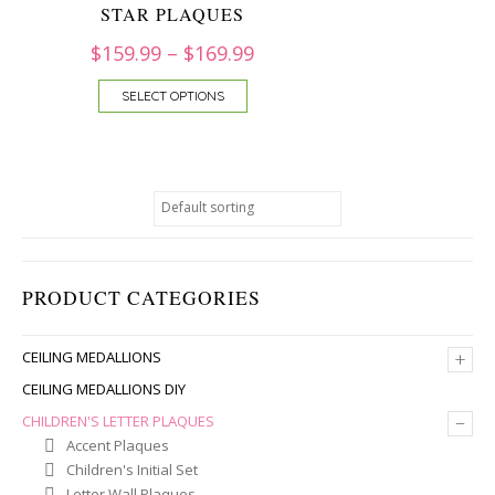
STAR PLAQUES
$
159.99
–
$
169.99
SELECT OPTIONS
PRODUCT CATEGORIES
+
CEILING MEDALLIONS
CEILING MEDALLIONS DIY
–
CHILDREN'S LETTER PLAQUES
Accent Plaques
Children's Initial Set
Letter Wall Plaques