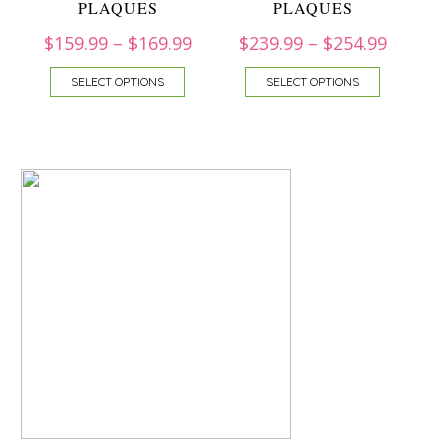
PLAQUES
PLAQUES
$
159.99
–
$
169.99
$
239.99
–
$
254.99
SELECT OPTIONS
SELECT OPTIONS