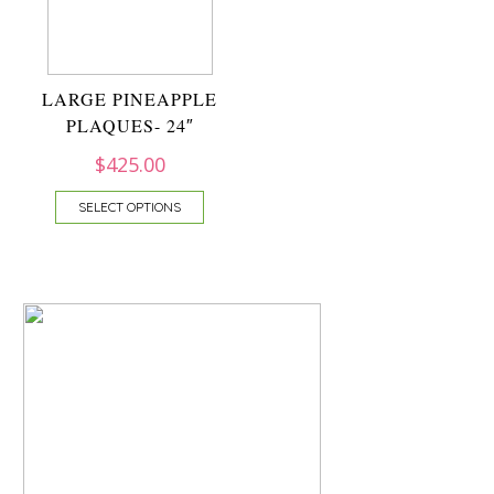
LARGE PINEAPPLE
PLAQUES- 24″
$
425.00
SELECT OPTIONS