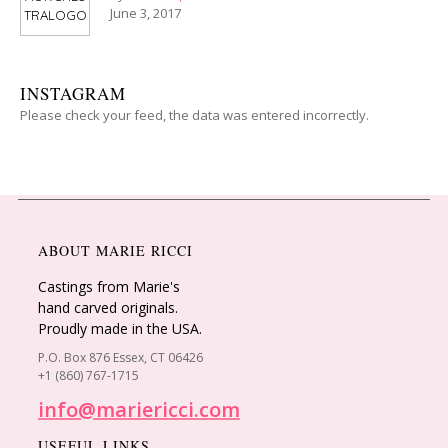
June 3, 2017
INSTAGRAM
Please check your feed, the data was entered incorrectly.
ABOUT MARIE RICCI
Castings from Marie's
hand carved originals.
Proudly made in the USA.
P.O. Box 876 Essex, CT 06426
+1 (860) 767-1715
info@mariericci.com
USEFUL LINKS