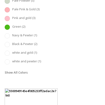
Pale Powder
(5)
Pale Pink & Gold
(3)
Pink and gold
(3)
Green
(2)
Navy & Pewter
(1)
Black & Pewter
(2)
white and gold
(1)
white and pewter
(1)
Show All Colors