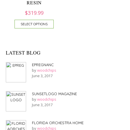
RESIN
$
319.99
SELECT OPTIONS
LATEST BLOG
EPREGNANC
by
woodchips
June 3, 2017
SUNSETLOGO MAGAZINE
by
woodchips
June 3, 2017
FLORIDA ORCHESTRA HOME
by
woodchips