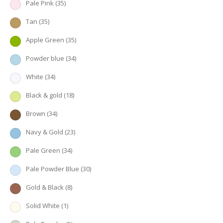
Pale Pink
(35)
Tan
(35)
Apple Green
(35)
Powder blue
(34)
White
(34)
Black & gold
(18)
Brown
(34)
Navy & Gold
(23)
Pale Green
(34)
Pale Powder Blue
(30)
Gold & Black
(8)
Solid White
(1)