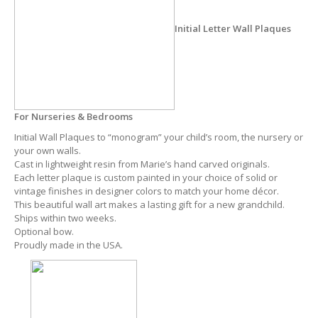
Initial Letter Wall Plaques
For Nurseries & Bedrooms
Initial Wall Plaques to “monogram” your child’s room, the nursery or
your own walls.
Cast in lightweight resin from Marie’s hand carved originals.
Each letter plaque is custom painted in your choice of solid or
vintage finishes in designer colors to match your home décor.
This beautiful wall art makes a lasting gift for a new grandchild.
Ships within two weeks.
Optional bow.
Proudly made in the USA.