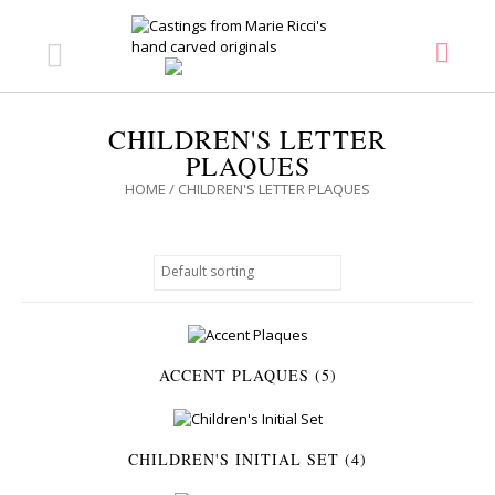
CHILDREN'S LETTER
PLAQUES
HOME
/ CHILDREN'S LETTER PLAQUES
ACCENT PLAQUES (5)
CHILDREN'S INITIAL SET (4)