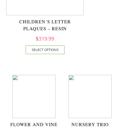
CHILDREN’S LETTER
PLAQUES – RESIN
$
319.99
SELECT OPTIONS
FLOWER AND VINE
NURSERY TRIO