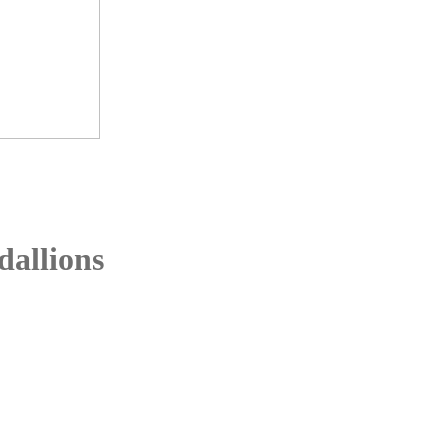
dallions