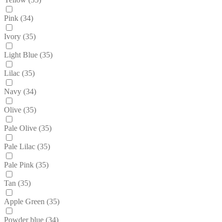
Pink
(34)
Ivory
(35)
Light Blue
(35)
Lilac
(35)
Navy
(34)
Olive
(35)
Pale Olive
(35)
Pale Lilac
(35)
Pale Pink
(35)
Tan
(35)
Apple Green
(35)
Powder blue
(34)