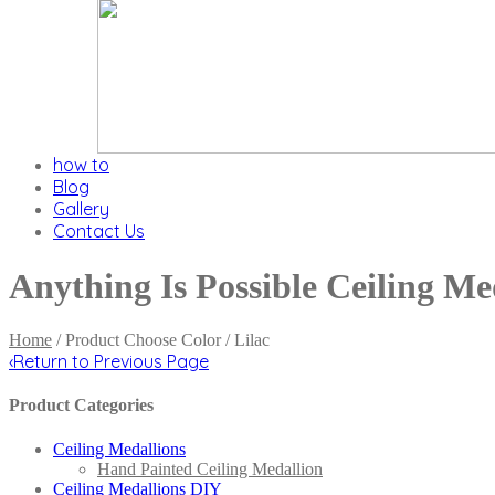
how to
Blog
Gallery
Contact Us
Anything Is Possible Ceiling Me
Home
/ Product Choose Color / Lilac
‹
Return to Previous Page
Product Categories
Ceiling Medallions
Hand Painted Ceiling Medallion
Ceiling Medallions DIY