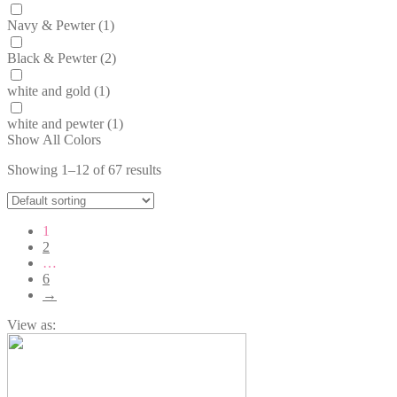
Navy & Pewter
(1)
Black & Pewter
(2)
white and gold
(1)
white and pewter
(1)
Show All Colors
Showing 1–12 of 67 results
1
2
…
6
→
View as: