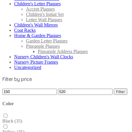
Children's Letter Plaques
Accent Plaques
Children's Initial Set
Letter Wall Plaques
Children's Wall Mirrors
Coat Racks
Home & Garden Plaques
Garden Letter Plaques
Pineapple Plaques
Pineapple Address Plaques
Nursery Children's Wall Clocks
Nursery Picture Frames
Uncategorized
Filter by price
Filter
Color
Black
(35)
Yellow
(35)