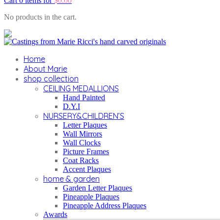
Cart 0 items for
$
0.00
No products in the cart.
Home
About Marie
shop collection
CEILING MEDALLIONS
Hand Painted
D.Y.I
NURSERY&CHILDREN’S
Letter Plaques
Wall Mirrors
Wall Clocks
Picture Frames
Coat Racks
Accent Plaques
home & garden
Garden Letter Plaques
Pineapple Plaques
Pineapple Address Plaques
Awards