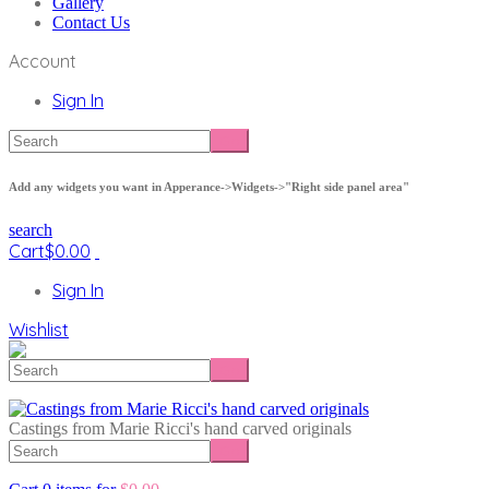
Gallery
Contact Us
Account
Sign In
Add any widgets you want in Apperance->Widgets->"Right side panel area"
search
Cart
$
0.00
Sign In
Wishlist
Castings from Marie Ricci's hand carved originals