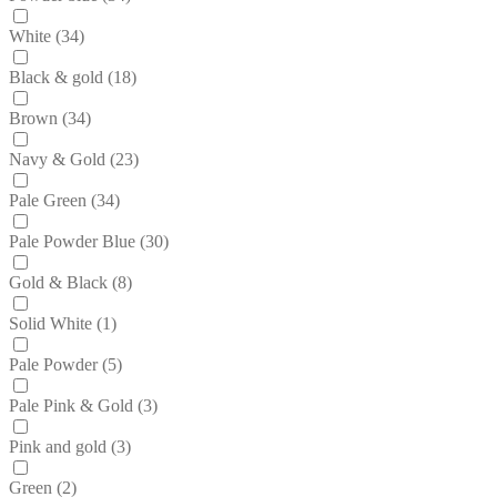
White
(34)
Black & gold
(18)
Brown
(34)
Navy & Gold
(23)
Pale Green
(34)
Pale Powder Blue
(30)
Gold & Black
(8)
Solid White
(1)
Pale Powder
(5)
Pale Pink & Gold
(3)
Pink and gold
(3)
Green
(2)