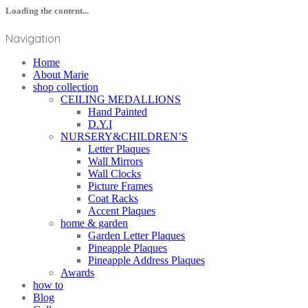
Loading the content...
Navigation
Home
About Marie
shop collection
CEILING MEDALLIONS
Hand Painted
D.Y.I
NURSERY&CHILDREN’S
Letter Plaques
Wall Mirrors
Wall Clocks
Picture Frames
Coat Racks
Accent Plaques
home & garden
Garden Letter Plaques
Pineapple Plaques
Pineapple Address Plaques
Awards
how to
Blog