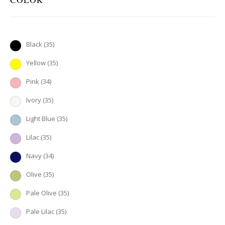
Black
(35)
Yellow
(35)
Pink
(34)
Ivory
(35)
Light Blue
(35)
Lilac
(35)
Navy
(34)
Olive
(35)
Pale Olive
(35)
Pale Lilac
(35)