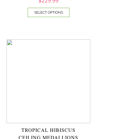
$
229.99
SELECT OPTIONS
TROPICAL HIBISCUS
CEILING MEDALLIONS