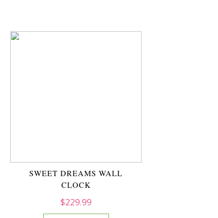
SWEET DREAMS WALL
CLOCK
$
229.99