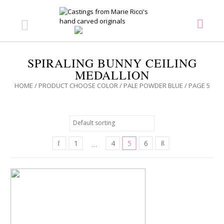
SPIRALING BUNNY CEILING
MEDALLION
HOME
/ PRODUCT CHOOSE COLOR /
PALE POWDER BLUE
/ PAGE 5
1
4
5
6
…