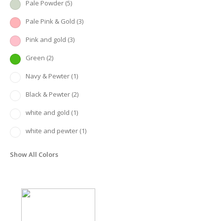
Pale Powder
(5)
Pale Pink & Gold
(3)
Pink and gold
(3)
Green
(2)
Navy & Pewter
(1)
Black & Pewter
(2)
white and gold
(1)
white and pewter
(1)
Show All Colors