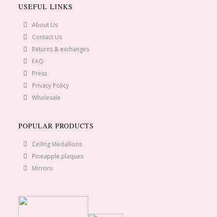
USEFUL LINKS
About Us
Contact Us
Returns & exchanges
FAQ
Press
Privacy Policy
Wholesale
POPULAR PRODUCTS
Ceiling Medallions
Pineapple plaques
Mirrors