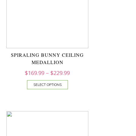
SPIRALING BUNNY CEILING
MEDALLION
$
169.99
–
$
229.99
SELECT OPTIONS