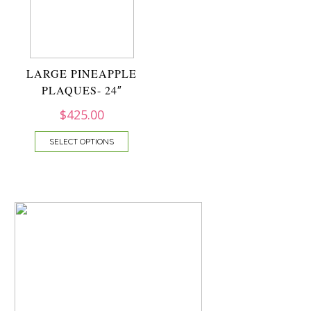
LARGE PINEAPPLE
PLAQUES- 24″
$
425.00
SELECT OPTIONS