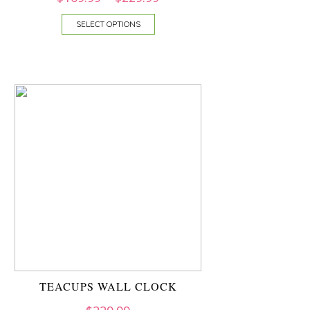
SELECT OPTIONS
TEACUPS WALL CLOCK