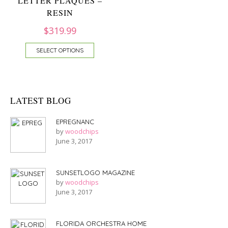
LETTER PLAQUES –
RESIN
$
319.99
SELECT OPTIONS
LATEST BLOG
EPREGNANC
by
woodchips
June 3, 2017
SUNSETLOGO MAGAZINE
by
woodchips
June 3, 2017
FLORIDA ORCHESTRA HOME