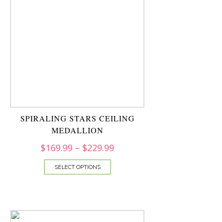
SPIRALING STARS CEILING
MEDALLION
$
169.99
–
$
229.99
SELECT OPTIONS