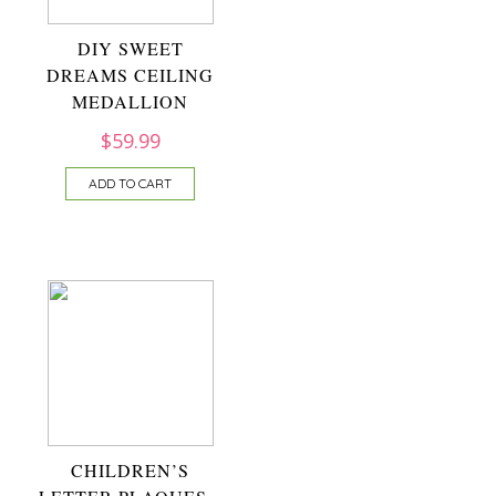
DIY SWEET
DREAMS CEILING
MEDALLION
$
59.99
ADD TO CART
CHILDREN’S