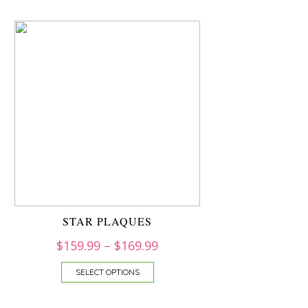
STAR PLAQUES
$
159.99
–
$
169.99
SELECT OPTIONS