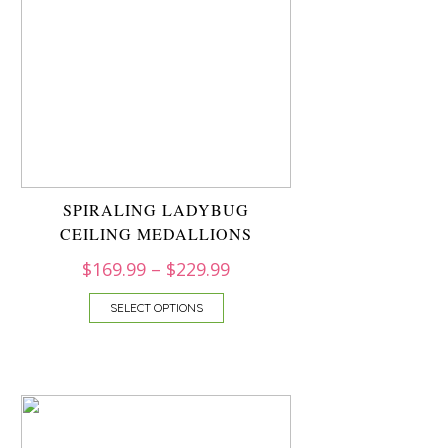
SPIRALING LADYBUG
CEILING MEDALLIONS
$
169.99
–
$
229.99
SELECT OPTIONS