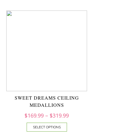
SWEET DREAMS CEILING
MEDALLIONS
$
169.99
–
$
319.99
SELECT OPTIONS