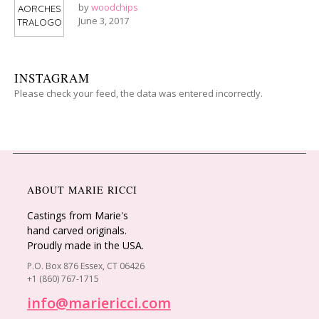
by
woodchips
June 3, 2017
INSTAGRAM
Please check your feed, the data was entered incorrectly.
ABOUT MARIE RICCI
Castings from Marie's
hand carved originals.
Proudly made in the USA.
P.O. Box 876 Essex, CT 06426
+1 (860) 767-1715
info@mariericci.com