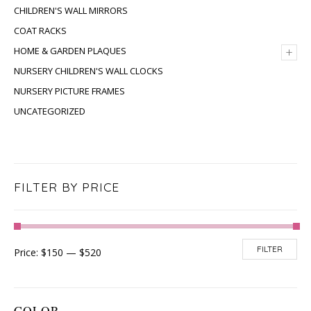
CHILDREN'S WALL MIRRORS
COAT RACKS
+
HOME & GARDEN PLAQUES
NURSERY CHILDREN'S WALL CLOCKS
NURSERY PICTURE FRAMES
UNCATEGORIZED
FILTER BY PRICE
FILTER
Price:
$150
—
$520
COLOR