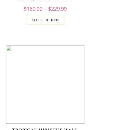
$
169.99
–
$
229.99
SELECT OPTIONS
TROPICAL HIBISCUS WALL