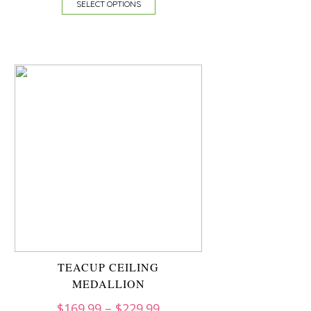
SELECT OPTIONS
TEACUP CEILING
MEDALLION
$
169.99
–
$
229.99