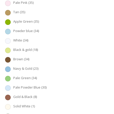
Pale Pink
(35)
Tan
(35)
Apple Green
(35)
Powder blue
(34)
White
(34)
Black & gold
(18)
Brown
(34)
Navy & Gold
(23)
Pale Green
(34)
Pale Powder Blue
(30)
Gold & Black
(8)
Solid White
(1)