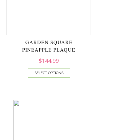
GARDEN SQUARE
PINEAPPLE PLAQUE
$
144.99
SELECT OPTIONS