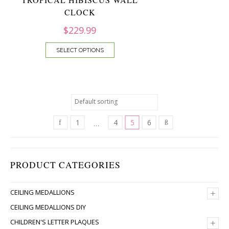
CLOCK
$
229.99
SELECT OPTIONS
1
4
5
6
…
PRODUCT CATEGORIES
+
CEILING MEDALLIONS
CEILING MEDALLIONS DIY
+
CHILDREN'S LETTER PLAQUES