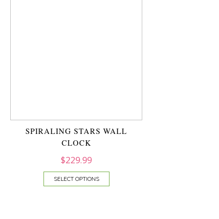
SPIRALING STARS WALL
CLOCK
$
229.99
SELECT OPTIONS