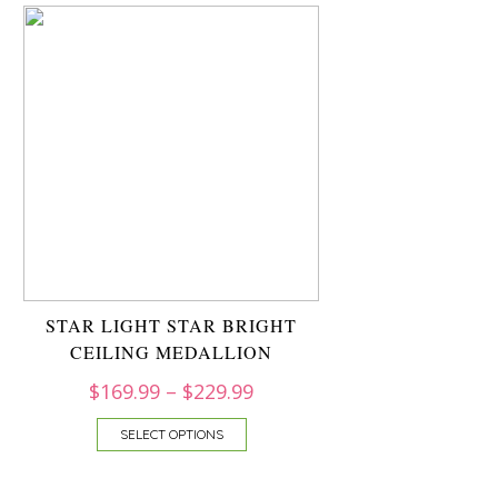
STAR LIGHT STAR BRIGHT
CEILING MEDALLION
$
169.99
–
$
229.99
SELECT OPTIONS