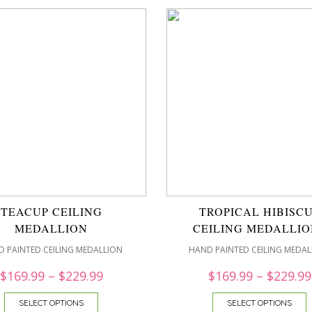
TEACUP CEILING
TROPICAL HIBISC
MEDALLION
CEILING MEDALLIO
 PAINTED CEILING MEDALLION
HAND PAINTED CEILING MEDAL
$
169.99
–
$
229.99
$
169.99
–
$
229.99
SELECT OPTIONS
SELECT OPTIONS