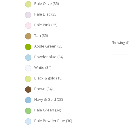
Pale Olive
(35)
Pale Lilac
(35)
Pale Pink
(35)
Tan
(35)
Showing 61
Apple Green
(35)
Powder blue
(34)
White
(34)
Black & gold
(18)
Brown
(34)
Navy & Gold
(23)
Pale Green
(34)
Pale Powder Blue
(30)