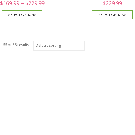
$
169.99
–
$
229.99
$
229.99
SELECT OPTIONS
SELECT OPTIONS
–66 of 66 results