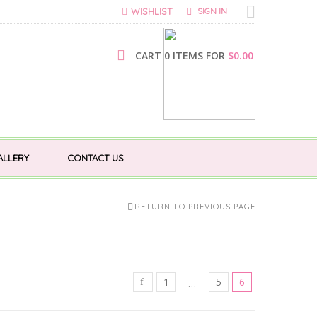
WISHLIST
SIGN IN
CART 0 ITEMS FOR
$
0.00
ALLERY
CONTACT US
RETURN TO PREVIOUS PAGE
1
5
6
…