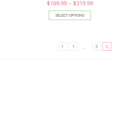
$
169.99
–
$
319.99
SELECT OPTIONS
1
5
6
…