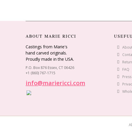
ABOUT MARIE RICCI
USEFU
Castings from Marie's
Abou
hand carved originals.
Conta
Proudly made in the USA.
Retur
P.O. Box 876 Essex, CT 06426
FAQ
+1 (860) 767-1715
Press
info@mariericci.com
Privac
Whole
Al