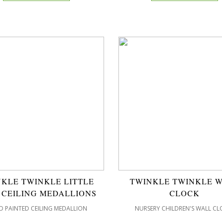
KLE TWINKLE LITTLE
TWINKLE TWINKLE 
 CEILING MEDALLIONS
CLOCK
 PAINTED CEILING MEDALLION
NURSERY CHILDREN'S WALL CL