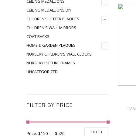
+
CEILING MEDALLIONS
CEILING MEDALLIONS DIY
+
CHILDREN'S LETTER PLAQUES
CHILDREN'S WALL MIRRORS
COAT RACKS
+
HOME & GARDEN PLAQUES
NURSERY CHILDREN'S WALL CLOCKS
NURSERY PICTURE FRAMES
UNCATEGORIZED
FILTER BY PRICE
HAND
FILTER
Price:
$150
—
$520