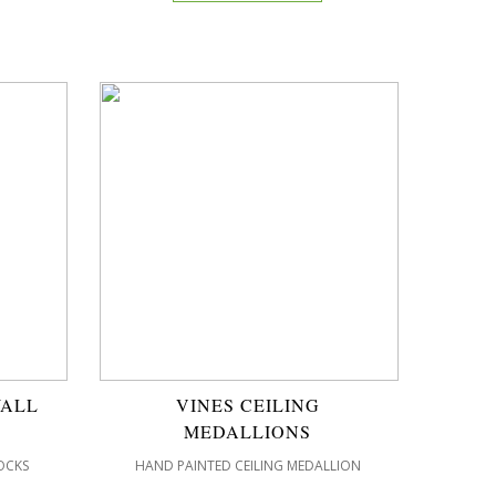
WALL
VINES CEILING
MEDALLIONS
OCKS
HAND PAINTED CEILING MEDALLION