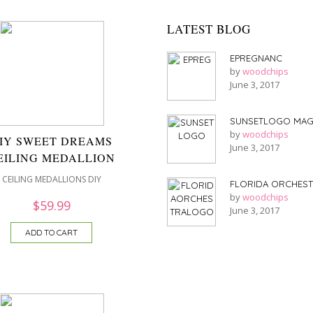
LATEST BLOG
EPREGNANC
by
woodchips
June 3, 2017
SUNSETLOGO MAG
by
woodchips
IY SWEET DREAMS
June 3, 2017
EILING MEDALLION
CEILING MEDALLIONS DIY
FLORIDA ORCHES
by
woodchips
$
59.99
June 3, 2017
ADD TO CART