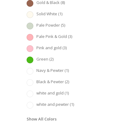
Gold & Black
(8)
Solid White
(1)
Pale Powder
(5)
Pale Pink & Gold
(3)
Pink and gold
(3)
Green
(2)
Navy & Pewter
(1)
Black & Pewter
(2)
white and gold
(1)
white and pewter
(1)
Show All Colors