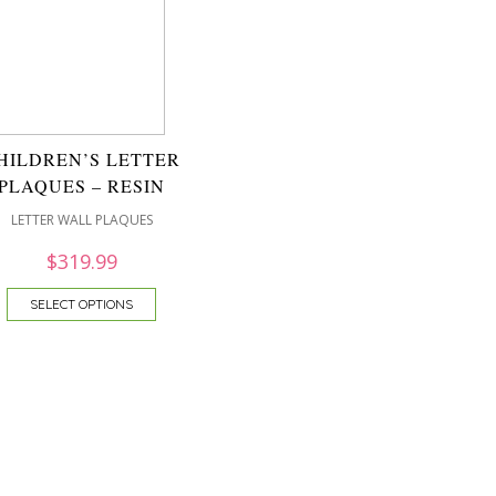
HILDREN’S LETTER
PLAQUES – RESIN
LETTER WALL PLAQUES
$
319.99
SELECT OPTIONS