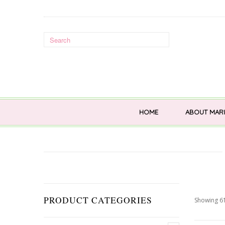
HOME
ABOUT MARI
PRODUCT CATEGORIES
Showing 61