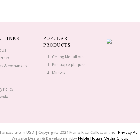
L LINKS
POPULAR
PRODUCTS
t Us
Ceiling Medallions
ct Us
Pineapple plaques
ns & exchanges
Mirrors
y Policy
sale
l prices are in USD | Copyrights 2024 Marie Ricci Collection,Inc |
Privacy Poli
Website Design & Development by
Noble House Media Group