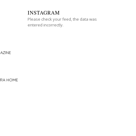
INSTAGRAM
Please check your feed, the data was
entered incorrectly.
AZINE
TRA HOME