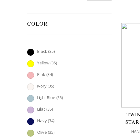
COLOR
Black
(35)
Yellow
(35)
Pink
(34)
Ivory
(35)
Light Blue
(35)
Lilac
(35)
TWIN
Navy
(34)
STAR
HAND
Olive
(35)