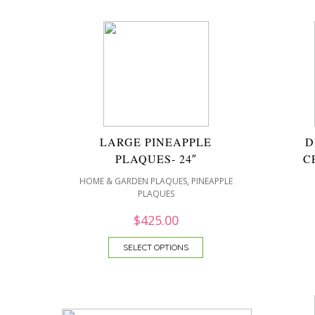
LARGE PINEAPPLE
D
PLAQUES- 24″
C
,
HOME & GARDEN PLAQUES
PINEAPPLE
PLAQUES
$
425.00
SELECT OPTIONS