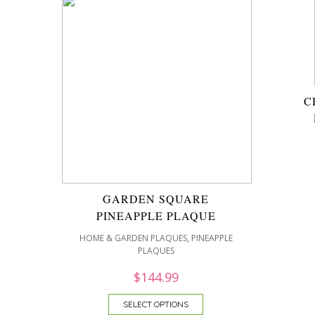
C
GARDEN SQUARE
PINEAPPLE PLAQUE
,
HOME & GARDEN PLAQUES
PINEAPPLE
PLAQUES
$
144.99
SELECT OPTIONS