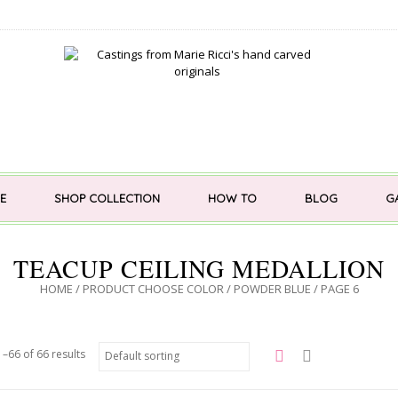
E
SHOP COLLECTION
HOW TO
BLOG
G
TEACUP CEILING MEDALLION
HOME
/ PRODUCT CHOOSE COLOR /
POWDER BLUE
/ PAGE 6
–66 of 66 results