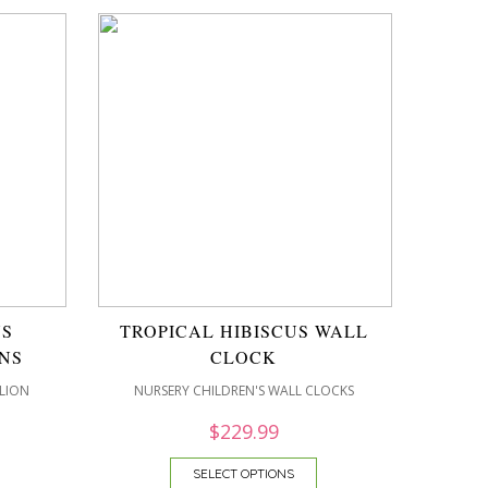
US
TROPICAL HIBISCUS WALL
NS
CLOCK
LION
NURSERY CHILDREN'S WALL CLOCKS
$
229.99
SELECT OPTIONS