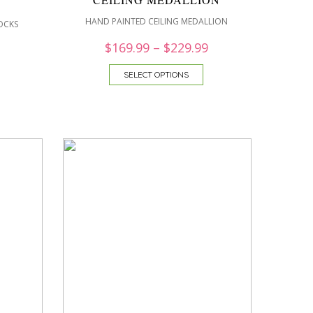
HAND PAINTED CEILING MEDALLION
OCKS
$
169.99
–
$
229.99
SELECT OPTIONS