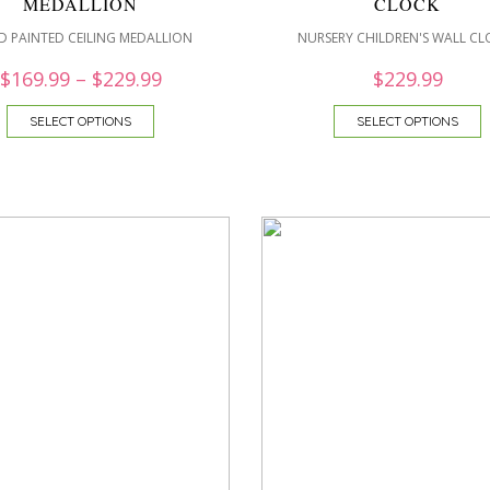
MEDALLION
CLOCK
 PAINTED CEILING MEDALLION
NURSERY CHILDREN'S WALL CL
$
169.99
–
$
229.99
$
229.99
SELECT OPTIONS
SELECT OPTIONS