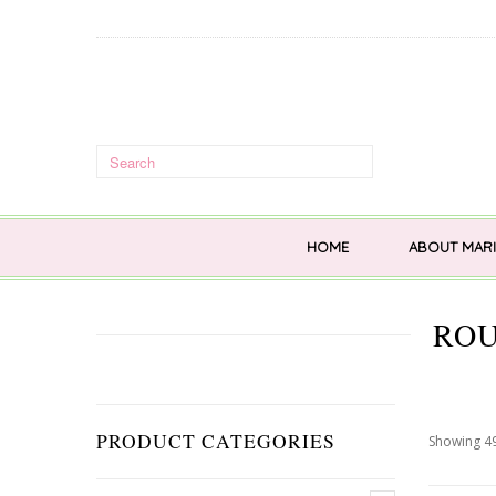
HOME
ABOUT MARI
ROU
PRODUCT CATEGORIES
Showing 49