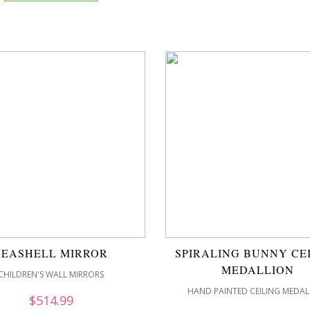
SEASHELL MIRROR
SPIRALING BUNNY CE
MEDALLION
CHILDREN'S WALL MIRRORS
HAND PAINTED CEILING MEDAL
$
514.99