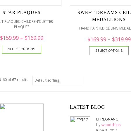
STAR PLAQUES
SWEET DREAMS CEIL
MEDALLIONS
,
NT PLAQUES
CHILDREN'S LETTER
PLAQUES
HAND PAINTED CEILING MEDAL
$
159.99
–
$
169.99
$
169.99
–
$
319.99
SELECT OPTIONS
SELECT OPTIONS
–60 of 67 results
LATEST BLOG
EPREGNANC
by
woodchips
June 3, 2017