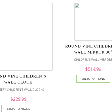
ROUND VINE CHILDR
WALL MIRROR 30
CHILDREN'S WALL MIRROR
$
514.99
ND VINE CHILDREN’S
SELECT OPTIONS
WALL CLOCK
ERY CHILDREN'S WALL CLOCKS
$
229.99
SELECT OPTIONS