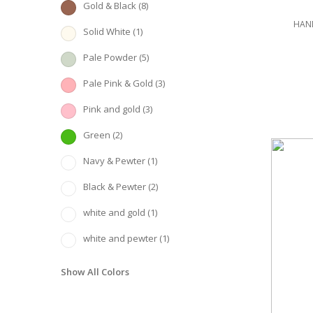
Gold & Black
(8)
HAND
Solid White
(1)
Pale Powder
(5)
Pale Pink & Gold
(3)
Pink and gold
(3)
Green
(2)
Navy & Pewter
(1)
Black & Pewter
(2)
white and gold
(1)
white and pewter
(1)
Show All Colors