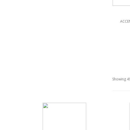
ACCE
Showing 49