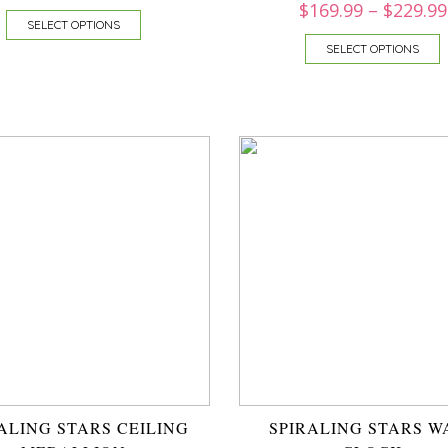
$
169.99
–
$
229.99
SELECT OPTIONS
SELECT OPTIONS
ALING STARS CEILING
SPIRALING STARS W