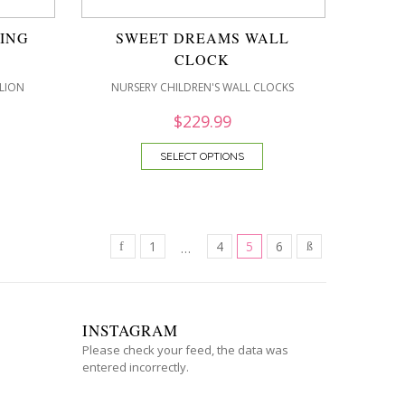
ING
SWEET DREAMS WALL
CLOCK
LION
NURSERY CHILDREN'S WALL CLOCKS
$
229.99
SELECT OPTIONS
1
4
5
6
…
INSTAGRAM
Please check your feed, the data was
entered incorrectly.