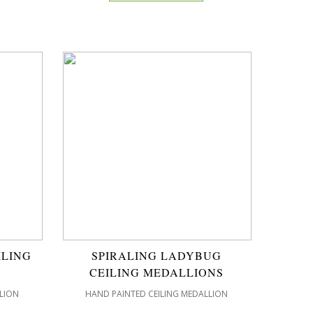
ILING
SPIRALING LADYBUG
CEILING MEDALLIONS
LION
HAND PAINTED CEILING MEDALLION