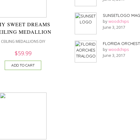
SUNSETLOGO MAG
by
woodchips
IY SWEET DREAMS
June 3, 2017
EILING MEDALLION
CEILING MEDALLIONS DIY
FLORIDA ORCHES
by
woodchips
$
59.99
June 3, 2017
ADD TO CART