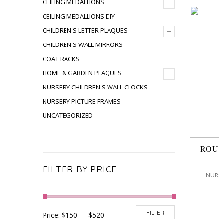
+
CEILING MEDALLIONS
CEILING MEDALLIONS DIY
+
CHILDREN'S LETTER PLAQUES
CHILDREN'S WALL MIRRORS
COAT RACKS
+
HOME & GARDEN PLAQUES
NURSERY CHILDREN'S WALL CLOCKS
NURSERY PICTURE FRAMES
UNCATEGORIZED
ROU
FILTER BY PRICE
NURS
FILTER
Price:
$150
—
$520