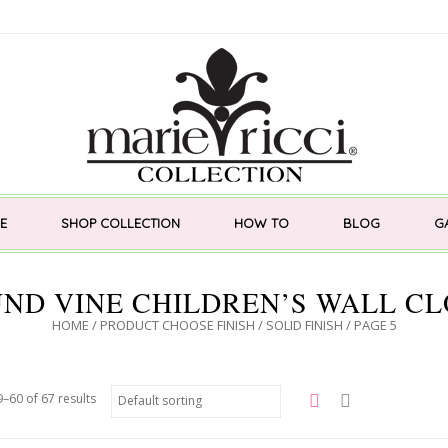
E
SHOP COLLECTION
HOW TO
BLOG
G
ND VINE CHILDREN’S WALL C
HOME
/ PRODUCT CHOOSE FINISH /
SOLID FINISH
/ PAGE 5
–60 of 67 results