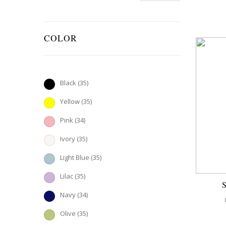
COLOR
Black
(35)
Yellow
(35)
Pink
(34)
Ivory
(35)
Light Blue
(35)
Lilac
(35)
Navy
(34)
Olive
(35)