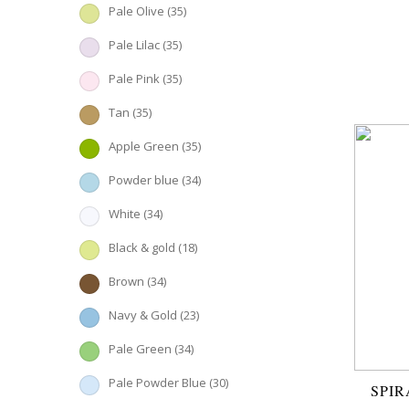
Pale Olive
(35)
Pale Lilac
(35)
Pale Pink
(35)
Tan
(35)
Apple Green
(35)
Powder blue
(34)
White
(34)
Black & gold
(18)
Brown
(34)
Navy & Gold
(23)
Pale Green
(34)
Pale Powder Blue
(30)
SPIR