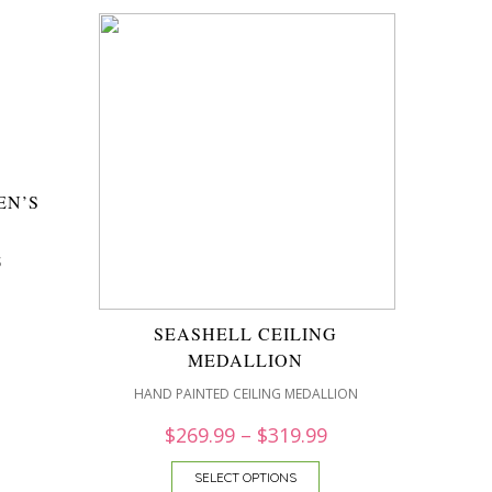
EN’S
″
S
SEASHELL CEILING
MEDALLION
HAND PAINTED CEILING MEDALLION
$
269.99
–
$
319.99
SELECT OPTIONS