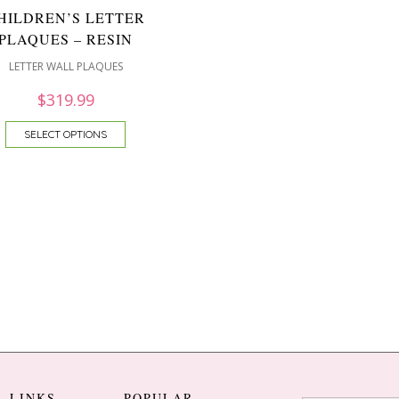
HILDREN’S LETTER
PLAQUES – RESIN
LETTER WALL PLAQUES
$
319.99
SELECT OPTIONS
L LINKS
POPULAR