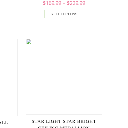
$
169.99
–
$
229.99
SELECT OPTIONS
STAR LIGHT STAR BRIGHT
ALL
CEILING MEDALLION