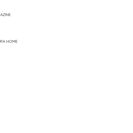
AZINE
TRA HOME