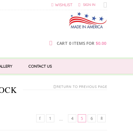
WISHLIST
SIGN IN
CART 0 ITEMS FOR
$
0.00
ALLERY
CONTACT US
LOCK
RETURN TO PREVIOUS PAGE
1
4
5
6
…