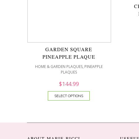
C
GARDEN SQUARE
PINEAPPLE PLAQUE
,
HOME & GARDEN PLAQUES
PINEAPPLE
PLAQUES
$
144.99
SELECT OPTIONS
ABOUT MARIE RICCI
USEFU