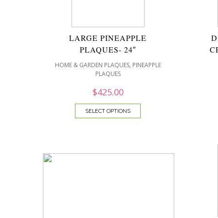
LARGE PINEAPPLE
D
PLAQUES- 24″
C
,
HOME & GARDEN PLAQUES
PINEAPPLE
PLAQUES
$
425.00
SELECT OPTIONS