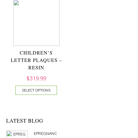
CHILDREN’S
LETTER PLAQUES –
RESIN
$
319.99
SELECT OPTIONS
LATEST BLOG
EPREGNANC