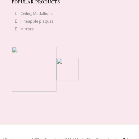
POPULAR PRODUCTS
Ceiling Medallions
Pineapple plaques
Mirrors