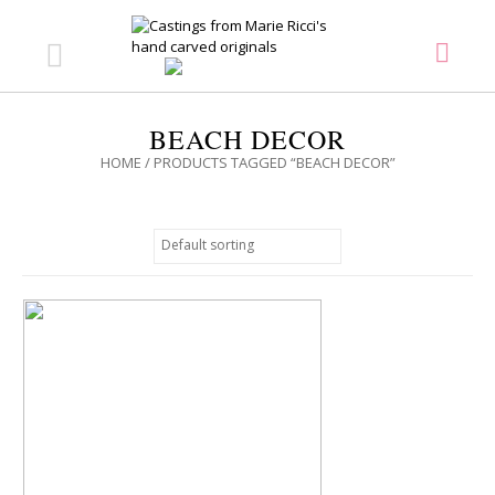
BEACH DECOR
HOME
/ PRODUCTS TAGGED “BEACH DECOR”