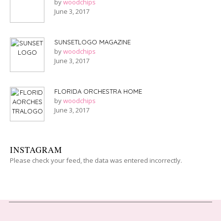
by
woodchips
June 3, 2017
SUNSETLOGO MAGAZINE
by
woodchips
June 3, 2017
FLORIDA ORCHESTRA HOME
by
woodchips
June 3, 2017
INSTAGRAM
Please check your feed, the data was entered incorrectly.