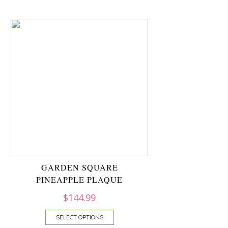
GARDEN SQUARE
PINEAPPLE PLAQUE
$
144.99
SELECT OPTIONS