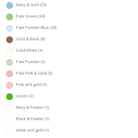
Navy & Gold
(23)
Pale Green
(34)
Pale Powder Blue
(30)
Gold & Black
(8)
Solid White
(1)
Pale Powder
(5)
Pale Pink & Gold
(3)
Pink and gold
(3)
Green
(2)
Navy & Pewter
(1)
Black & Pewter
(2)
white and gold
(1)