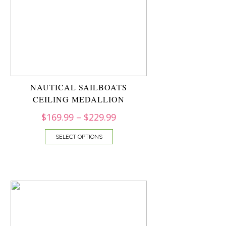
NAUTICAL SAILBOATS
CEILING MEDALLION
$
169.99
–
$
229.99
SELECT OPTIONS