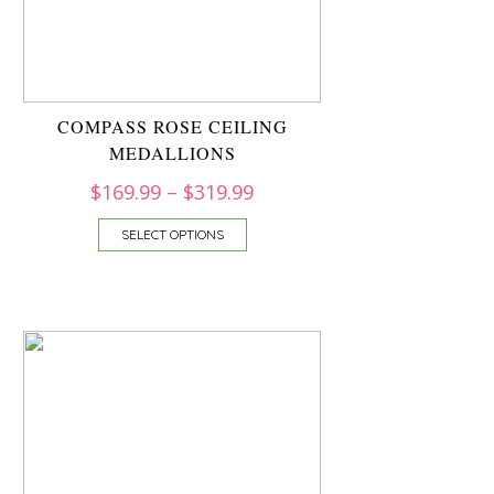
COMPASS ROSE CEILING
MEDALLIONS
$
169.99
–
$
319.99
SELECT OPTIONS