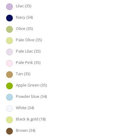
Lilac
(35)
Navy
(34)
Olive
(35)
Pale Olive
(35)
Pale Lilac
(35)
Pale Pink
(35)
Tan
(35)
Apple Green
(35)
Powder blue
(34)
White
(34)
Black & gold
(18)
Brown
(34)