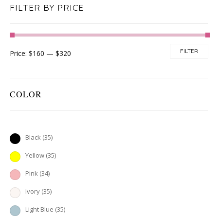
FILTER BY PRICE
FILTER
Price:
$160
—
$320
COLOR
Black
(35)
Yellow
(35)
Pink
(34)
Ivory
(35)
Light Blue
(35)