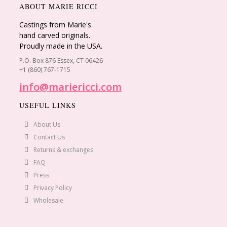
ABOUT MARIE RICCI
Castings from Marie's
hand carved originals.
Proudly made in the USA.
P.O. Box 876 Essex, CT 06426
+1 (860) 767-1715
info@mariericci.com
USEFUL LINKS
About Us
Contact Us
Returns & exchanges
FAQ
Press
Privacy Policy
Wholesale