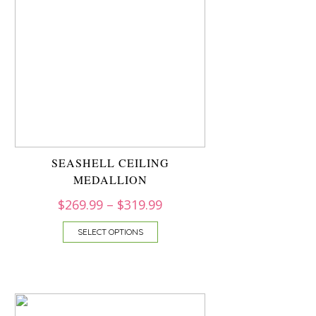
SEASHELL CEILING
MEDALLION
$
269.99
–
$
319.99
SELECT OPTIONS