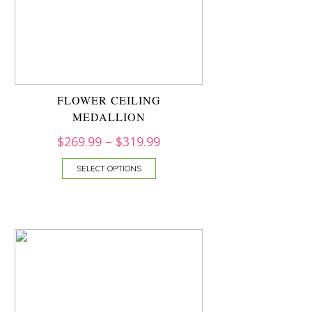
FLOWER CEILING
MEDALLION
$
269.99
–
$
319.99
SELECT OPTIONS