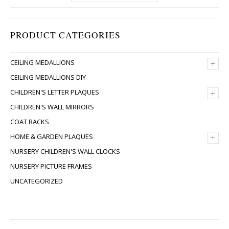
PRODUCT CATEGORIES
+
CEILING MEDALLIONS
CEILING MEDALLIONS DIY
+
CHILDREN'S LETTER PLAQUES
CHILDREN'S WALL MIRRORS
COAT RACKS
+
HOME & GARDEN PLAQUES
NURSERY CHILDREN'S WALL CLOCKS
NURSERY PICTURE FRAMES
UNCATEGORIZED