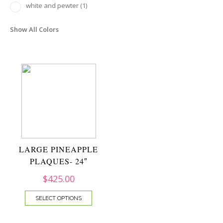
white and pewter
(1)
Show All Colors
LARGE PINEAPPLE
PLAQUES- 24″
$
425.00
SELECT OPTIONS