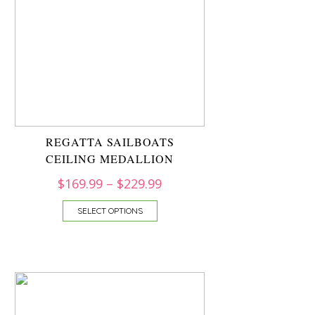
REGATTA SAILBOATS
CEILING MEDALLION
$
169.99
–
$
229.99
SELECT OPTIONS