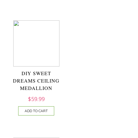
DIY SWEET
DREAMS CEILING
MEDALLION
$
59.99
ADD TO CART