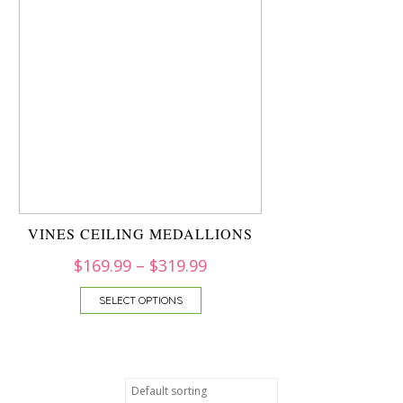
VINES CEILING MEDALLIONS
$
169.99
–
$
319.99
SELECT OPTIONS