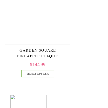
GARDEN SQUARE
PINEAPPLE PLAQUE
$
144.99
SELECT OPTIONS