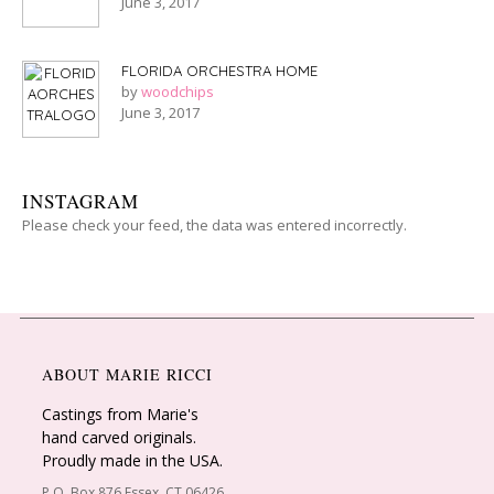
June 3, 2017
FLORIDA ORCHESTRA HOME
by
woodchips
June 3, 2017
INSTAGRAM
Please check your feed, the data was entered incorrectly.
ABOUT MARIE RICCI
Castings from Marie's
hand carved originals.
Proudly made in the USA.
P.O. Box 876 Essex, CT 06426