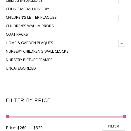
+
CEILING MEDALLIONS
CEILING MEDALLIONS DIY
+
CHILDREN'S LETTER PLAQUES
CHILDREN'S WALL MIRRORS
COAT RACKS
+
HOME & GARDEN PLAQUES
NURSERY CHILDREN'S WALL CLOCKS
NURSERY PICTURE FRAMES
UNCATEGORIZED
FILTER BY PRICE
FILTER
Price:
$260
—
$320