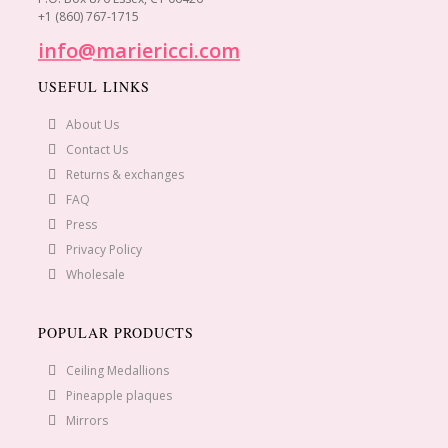
+1 (860) 767-1715
info@mariericci.com
USEFUL LINKS
About Us
Contact Us
Returns & exchanges
FAQ
Press
Privacy Policy
Wholesale
POPULAR PRODUCTS
Ceiling Medallions
Pineapple plaques
Mirrors