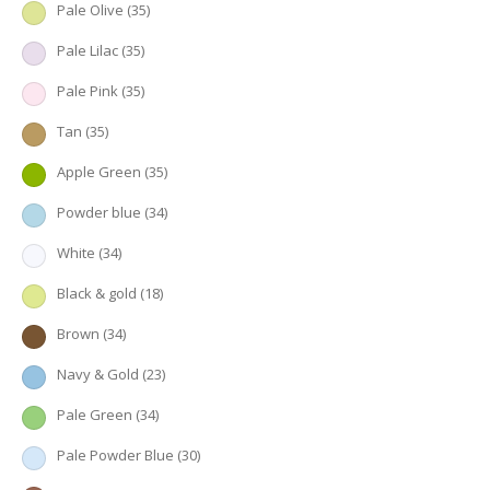
Pale Olive
(35)
Pale Lilac
(35)
Pale Pink
(35)
Tan
(35)
Apple Green
(35)
Powder blue
(34)
White
(34)
Black & gold
(18)
Brown
(34)
Navy & Gold
(23)
Pale Green
(34)
Pale Powder Blue
(30)