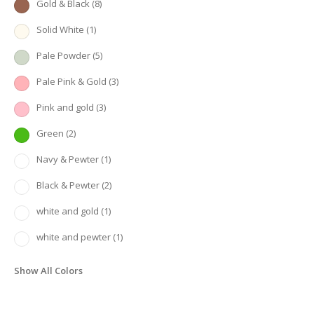
Gold & Black
(8)
Solid White
(1)
Pale Powder
(5)
Pale Pink & Gold
(3)
Pink and gold
(3)
Green
(2)
Navy & Pewter
(1)
Black & Pewter
(2)
white and gold
(1)
white and pewter
(1)
Show All Colors