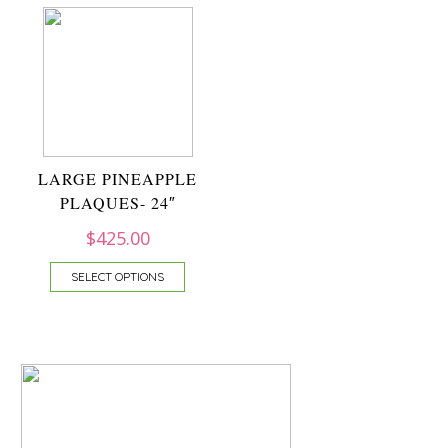
LARGE PINEAPPLE
PLAQUES- 24″
$
425.00
SELECT OPTIONS