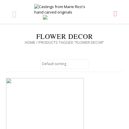
FLOWER DECOR
HOME
/ PRODUCTS TAGGED “FLOWER DECOR”