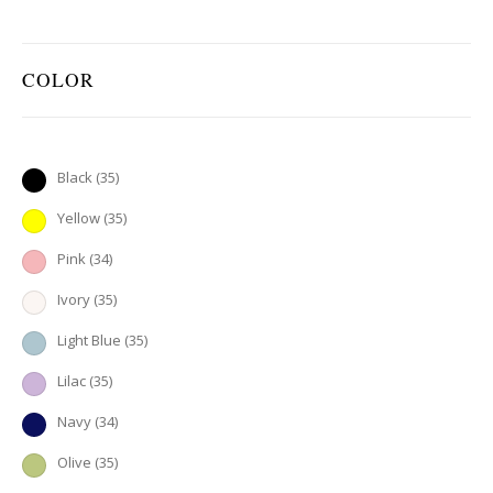
COLOR
Black
(35)
Yellow
(35)
Pink
(34)
Ivory
(35)
Light Blue
(35)
Lilac
(35)
Navy
(34)
Olive
(35)