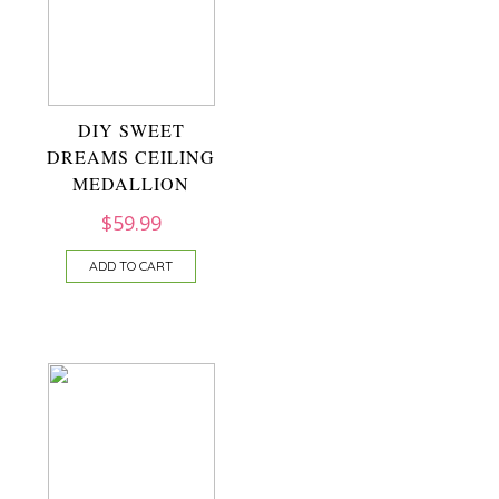
DIY SWEET
DREAMS CEILING
MEDALLION
$
59.99
ADD TO CART