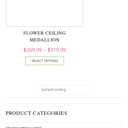
FLOWER CEILING
MEDALLION
$
269.99
–
$
319.99
SELECT OPTIONS
PRODUCT CATEGORIES