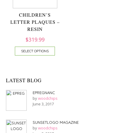
CHILDREN’S
LETTER PLAQUES –
RESIN
$
319.99
SELECT OPTIONS
LATEST BLOG
EPREGNANC
by
woodchips
June 3, 2017
SUNSETLOGO MAGAZINE
by
woodchips