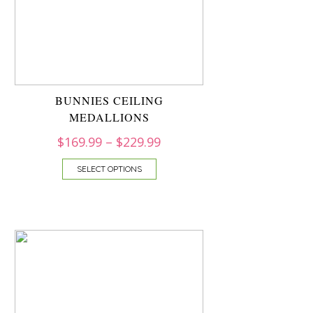
BUNNIES CEILING
MEDALLIONS
$
169.99
–
$
229.99
SELECT OPTIONS