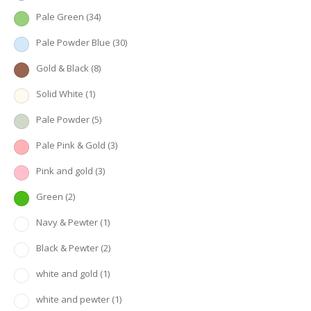
Pale Green
(34)
Pale Powder Blue
(30)
Gold & Black
(8)
Solid White
(1)
Pale Powder
(5)
Pale Pink & Gold
(3)
Pink and gold
(3)
Green
(2)
Navy & Pewter
(1)
Black & Pewter
(2)
white and gold
(1)
white and pewter
(1)