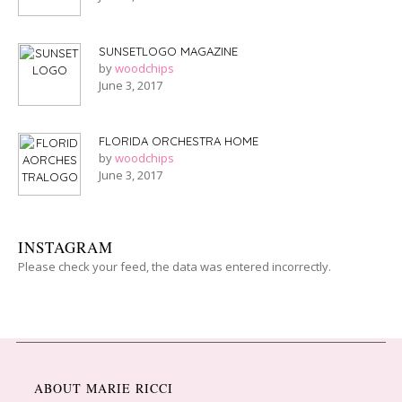
SUNSETLOGO MAGAZINE
by
woodchips
June 3, 2017
FLORIDA ORCHESTRA HOME
by
woodchips
June 3, 2017
INSTAGRAM
Please check your feed, the data was entered incorrectly.
ABOUT MARIE RICCI