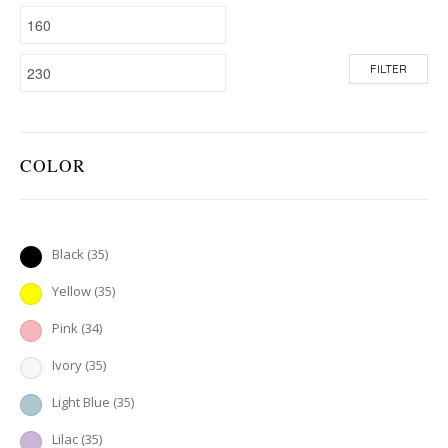
FILTER
COLOR
Black
(35)
Yellow
(35)
Pink
(34)
Ivory
(35)
Light Blue
(35)
Lilac
(35)