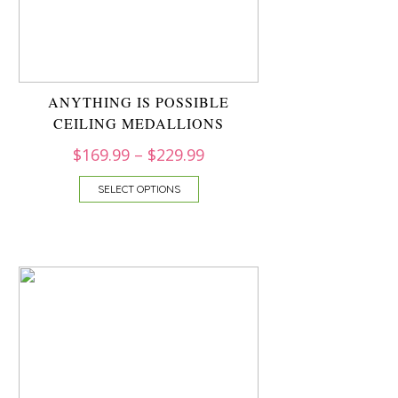
ANYTHING IS POSSIBLE
CEILING MEDALLIONS
$
169.99
–
$
229.99
SELECT OPTIONS