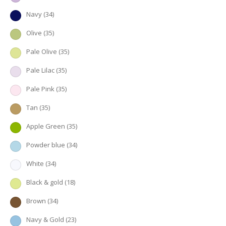
Navy
(34)
Olive
(35)
Pale Olive
(35)
Pale Lilac
(35)
Pale Pink
(35)
Tan
(35)
Apple Green
(35)
Powder blue
(34)
White
(34)
Black & gold
(18)
Brown
(34)
Navy & Gold
(23)