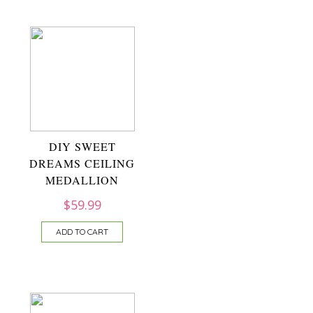
DIY SWEET
DREAMS CEILING
MEDALLION
$
59.99
ADD TO CART