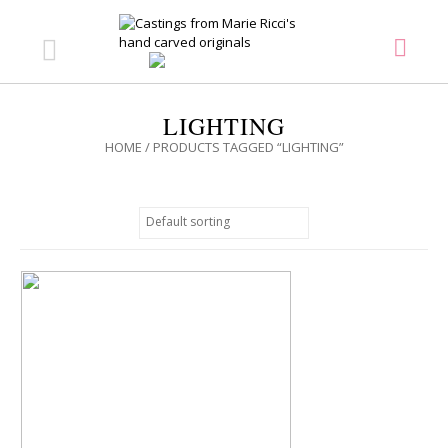
LIGHTING
HOME
/ PRODUCTS TAGGED “LIGHTING”