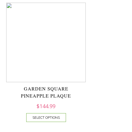
GARDEN SQUARE
PINEAPPLE PLAQUE
$
144.99
SELECT OPTIONS