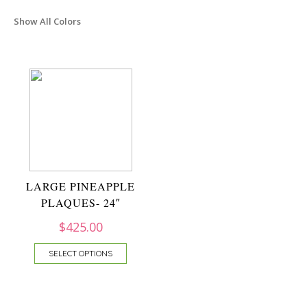
Show All Colors
LARGE PINEAPPLE
PLAQUES- 24″
$
425.00
SELECT OPTIONS