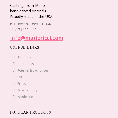
Castings from Marie's
hand carved originals.
Proudly made in the USA.
P.O. Box 876 Essex, CT 06426
+1 (860) 767-1715
info@mariericci.com
USEFUL LINKS
About Us
Contact Us
Returns & exchanges
FAQ
Press
Privacy Policy
Wholesale
POPULAR PRODUCTS