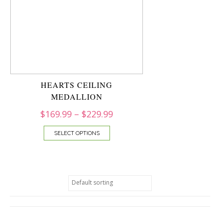
HEARTS CEILING
MEDALLION
$
169.99
–
$
229.99
SELECT OPTIONS