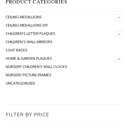
PRODUCT CATEGORIES
+
CEILING MEDALLIONS
CEILING MEDALLIONS DIY
+
CHILDREN'S LETTER PLAQUES
CHILDREN'S WALL MIRRORS
COAT RACKS
+
HOME & GARDEN PLAQUES
NURSERY CHILDREN'S WALL CLOCKS
NURSERY PICTURE FRAMES
UNCATEGORIZED
FILTER BY PRICE