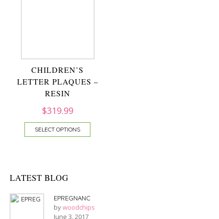
CHILDREN’S
LETTER PLAQUES –
RESIN
$
319.99
SELECT OPTIONS
LATEST BLOG
EPREGNANC
by
woodchips
June 3, 2017