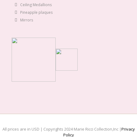
Ceiling Medallions
Pineapple plaques
Mirrors
All prices are in USD | Copyrights 2024 Marie Ricci Collection,Inc |
Privacy
Policy