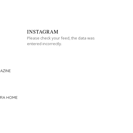
INSTAGRAM
Please check your feed, the data was
entered incorrectly.
AZINE
TRA HOME