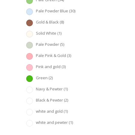
Pale Powder Blue
(30)
Gold & Black
(8)
Solid White
(1)
Pale Powder
(5)
Pale Pink & Gold
(3)
Pink and gold
(3)
Green
(2)
Navy & Pewter
(1)
Black & Pewter
(2)
white and gold
(1)
white and pewter
(1)