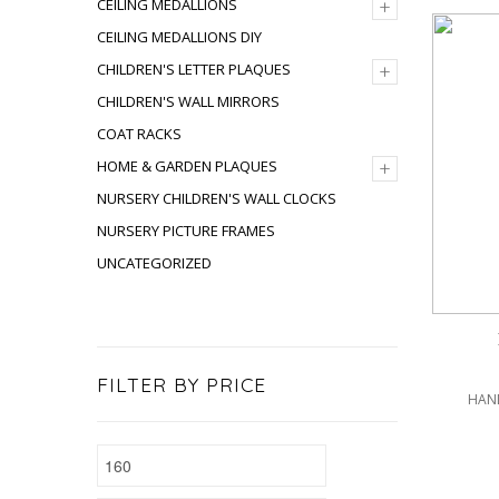
+
CEILING MEDALLIONS
CEILING MEDALLIONS DIY
+
CHILDREN'S LETTER PLAQUES
CHILDREN'S WALL MIRRORS
COAT RACKS
+
HOME & GARDEN PLAQUES
NURSERY CHILDREN'S WALL CLOCKS
NURSERY PICTURE FRAMES
UNCATEGORIZED
FILTER BY PRICE
HAND