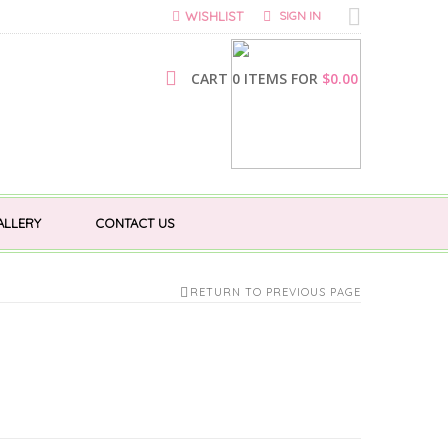
WISHLIST
SIGN IN
CART 0 ITEMS FOR
$
0.00
ALLERY
CONTACT US
RETURN TO PREVIOUS PAGE