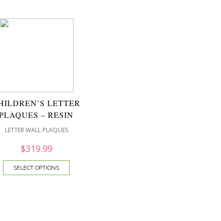
HILDREN’S LETTER
PLAQUES – RESIN
LETTER WALL PLAQUES
$
319.99
SELECT OPTIONS