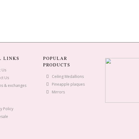
L LINKS
POPULAR
PRODUCTS
t Us
Ceiling Medallions
ct Us
Pineapple plaques
ns & exchanges
Mirrors
y Policy
sale