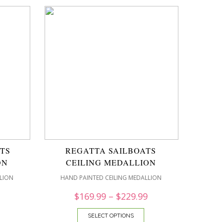
TS
REGATTA SAILBOATS
ON
CEILING MEDALLION
LION
HAND PAINTED CEILING MEDALLION
$
169.99
–
$
229.99
SELECT OPTIONS