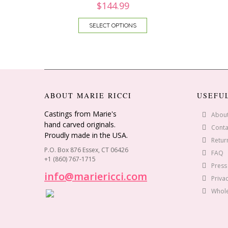
$
144.99
SELECT OPTIONS
ABOUT MARIE RICCI
USEFU
Castings from Marie's
Abou
hand carved originals.
Conta
Proudly made in the USA.
Retur
P.O. Box 876 Essex, CT 06426
FAQ
+1 (860) 767-1715
Press
info@mariericci.com
Privac
Whole