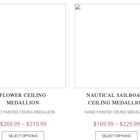
FLOWER CEILING
NAUTICAL SAILBOA
MEDALLION
CEILING MEDALLI
 PAINTED CEILING MEDALLION
HAND PAINTED CEILING MEDAL
$
269.99
–
$
319.99
$
169.99
–
$
229.99
SELECT OPTIONS
SELECT OPTIONS