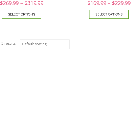
$
269.99
–
$
319.99
$
169.99
–
$
229.99
SELECT OPTIONS
SELECT OPTIONS
 5 results