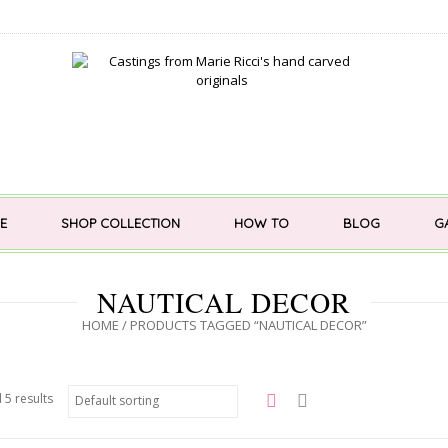
E
SHOP COLLECTION
HOW TO
BLOG
G
NAUTICAL DECOR
HOME
/ PRODUCTS TAGGED “NAUTICAL DECOR”
 5 results