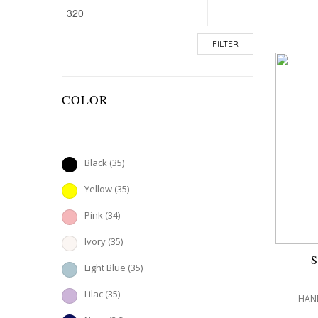
FILTER
COLOR
Black
(35)
Yellow
(35)
Pink
(34)
Ivory
(35)
Light Blue
(35)
Lilac
(35)
HAND