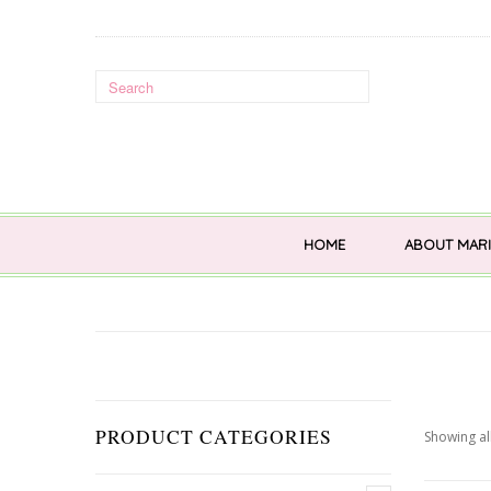
HOME
ABOUT MARI
PRODUCT CATEGORIES
Showing all