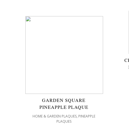
C
GARDEN SQUARE
PINEAPPLE PLAQUE
,
HOME & GARDEN PLAQUES
PINEAPPLE
PLAQUES