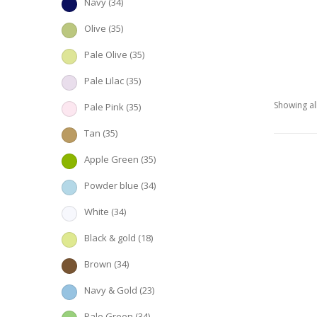
Navy
(34)
Olive
(35)
Pale Olive
(35)
Pale Lilac
(35)
Showing all
Pale Pink
(35)
Tan
(35)
Apple Green
(35)
Powder blue
(34)
White
(34)
Black & gold
(18)
Brown
(34)
Navy & Gold
(23)
Pale Green
(34)