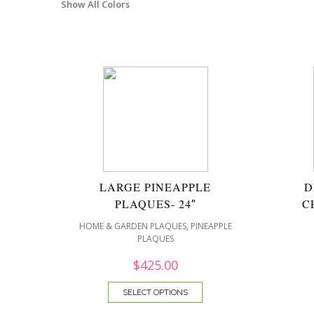
Show All Colors
LARGE PINEAPPLE
D
PLAQUES- 24″
C
,
HOME & GARDEN PLAQUES
PINEAPPLE
PLAQUES
$
425.00
SELECT OPTIONS