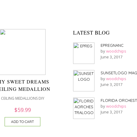
LATEST BLOG
EPREGNANC
by
woodchips
June 3, 2017
SUNSETLOGO MAG
by
woodchips
IY SWEET DREAMS
June 3, 2017
EILING MEDALLION
CEILING MEDALLIONS DIY
FLORIDA ORCHES
by
woodchips
$
59.99
June 3, 2017
ADD TO CART