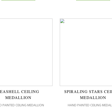
SEASHELL CEILING
SPIRALING STARS CEI
MEDALLION
MEDALLION
 PAINTED CEILING MEDALLION
HAND PAINTED CEILING MEDAL