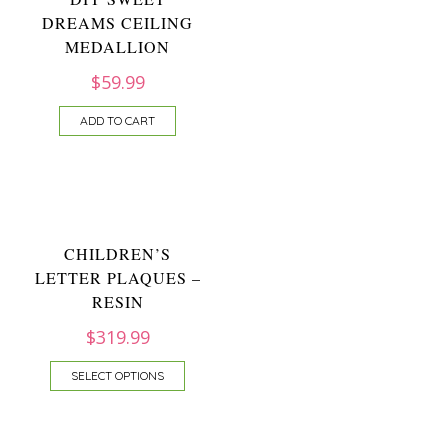
DREAMS CEILING
MEDALLION
$
59.99
ADD TO CART
CHILDREN’S
LETTER PLAQUES –
RESIN
$
319.99
SELECT OPTIONS