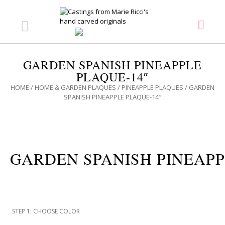
GARDEN SPANISH PINEAPPLE
PLAQUE-14″
HOME
/
HOME & GARDEN PLAQUES
/
PINEAPPLE PLAQUES
/ GARDEN
SPANISH PINEAPPLE PLAQUE-14″
GARDEN SPANISH PINEAPP
STEP 1: CHOOSE COLOR