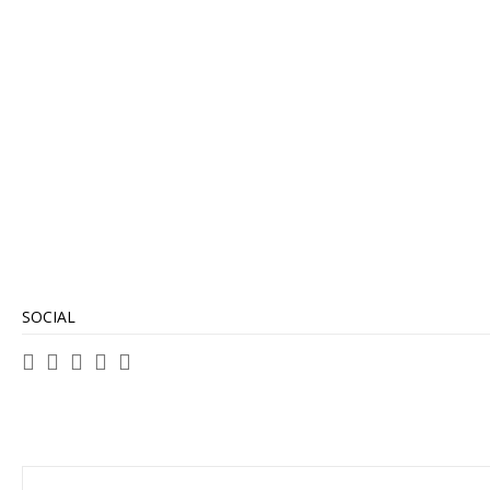
SOCIAL