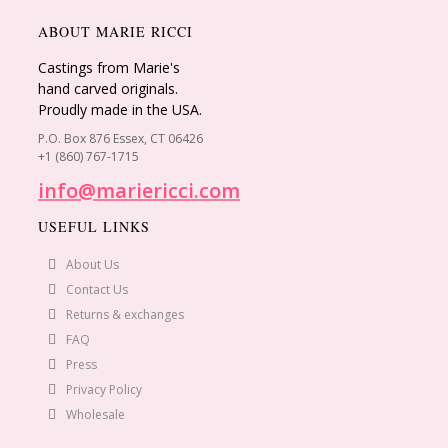
ABOUT MARIE RICCI
Castings from Marie's
hand carved originals.
Proudly made in the USA.
P.O. Box 876 Essex, CT 06426
+1 (860) 767-1715
info@mariericci.com
USEFUL LINKS
About Us
Contact Us
Returns & exchanges
FAQ
Press
Privacy Policy
Wholesale