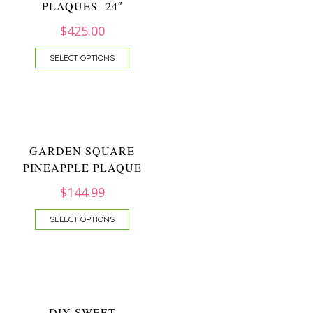
PLAQUES- 24″
$
425.00
SELECT OPTIONS
GARDEN SQUARE
PINEAPPLE PLAQUE
$
144.99
SELECT OPTIONS
DIY SWEET