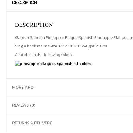
DESCRIPTION
DESCRIPTION
Garden Spanish Pineapple Plaque Spanish Pineapple Plaques are h
Single hook mount Size 14″ x 14″ x 1″ Weight 2.4 lbs
Available in the following colors:
MORE INFO
REVIEWS (0)
RETURNS & DELIVERY