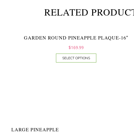
RELATED PRODUC
GARDEN ROUND PINEAPPLE PLAQUE-16″
$
169.99
SELECT OPTIONS
LARGE PINEAPPLE