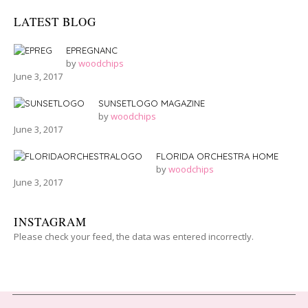
LATEST BLOG
EPREGNANC
by
woodchips
June 3, 2017
SUNSETLOGO MAGAZINE
by
woodchips
June 3, 2017
FLORIDA ORCHESTRA HOME
by
woodchips
June 3, 2017
INSTAGRAM
Please check your feed, the data was entered incorrectly.