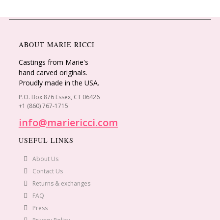
ABOUT MARIE RICCI
Castings from Marie's
hand carved originals.
Proudly made in the USA.
P.O. Box 876 Essex, CT 06426
+1 (860) 767-1715
info@mariericci.com
USEFUL LINKS
About Us
Contact Us
Returns & exchanges
FAQ
Press