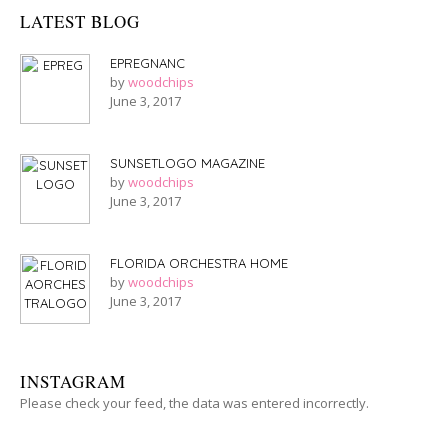
LATEST BLOG
EPREGNANC
by
woodchips
June 3, 2017
SUNSETLOGO MAGAZINE
by
woodchips
June 3, 2017
FLORIDA ORCHESTRA HOME
by
woodchips
June 3, 2017
INSTAGRAM
Please check your feed, the data was entered incorrectly.