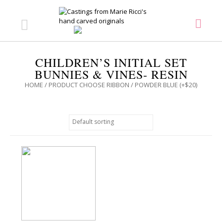
CHILDREN’S INITIAL SET
BUNNIES & VINES- RESIN
HOME
/ PRODUCT CHOOSE RIBBON / POWDER BLUE (+$20)