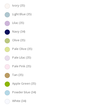
Ivory
(35)
Light Blue
(35)
Lilac
(35)
Navy
(34)
Olive
(35)
Pale Olive
(35)
Pale Lilac
(35)
Pale Pink
(35)
Tan
(35)
Apple Green
(35)
Powder blue
(34)
White
(34)