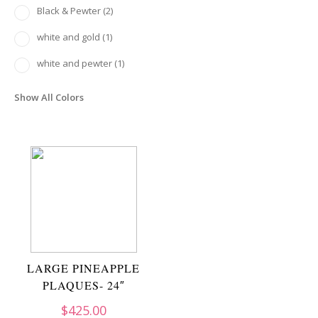
Black & Pewter
(2)
white and gold
(1)
white and pewter
(1)
Show All Colors
LARGE PINEAPPLE
PLAQUES- 24″
$
425.00