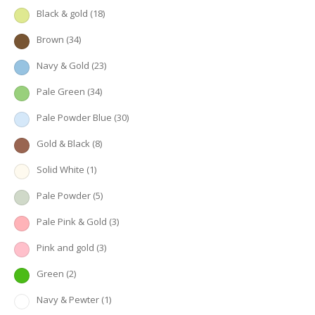
Black & gold
(18)
Brown
(34)
Navy & Gold
(23)
Pale Green
(34)
Pale Powder Blue
(30)
Gold & Black
(8)
Solid White
(1)
Pale Powder
(5)
Pale Pink & Gold
(3)
Pink and gold
(3)
Green
(2)
Navy & Pewter
(1)