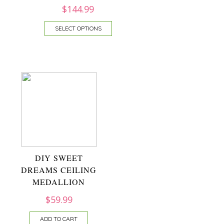
$
144.99
SELECT OPTIONS
DIY SWEET
DREAMS CEILING
MEDALLION
$
59.99
ADD TO CART