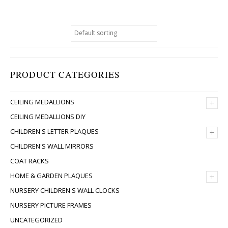
PRODUCT CATEGORIES
+
CEILING MEDALLIONS
CEILING MEDALLIONS DIY
+
CHILDREN'S LETTER PLAQUES
CHILDREN'S WALL MIRRORS
COAT RACKS
+
HOME & GARDEN PLAQUES
NURSERY CHILDREN'S WALL CLOCKS
NURSERY PICTURE FRAMES
UNCATEGORIZED