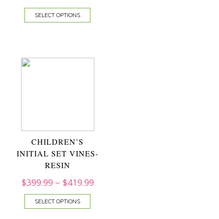
SELECT OPTIONS
CHILDREN’S
INITIAL SET VINES-
RESIN
$
399.99
–
$
419.99
SELECT OPTIONS