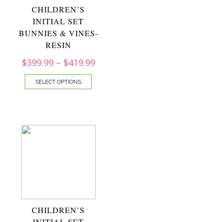
CHILDREN’S
INITIAL SET
BUNNIES & VINES-
RESIN
$
399.99
–
$
419.99
SELECT OPTIONS
CHILDREN’S
INITIAL SET