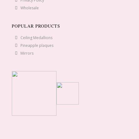
Privacy Policy
Wholesale
POPULAR PRODUCTS
Ceiling Medallions
Pineapple plaques
Mirrors