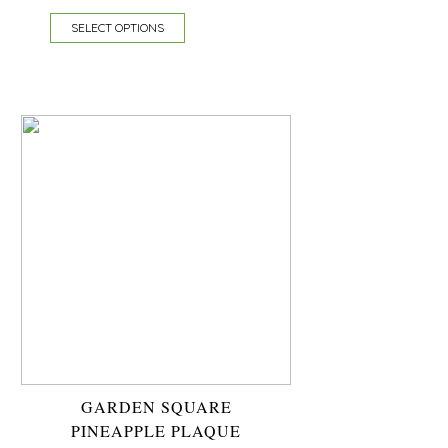
SELECT OPTIONS
GARDEN SQUARE
PINEAPPLE PLAQUE