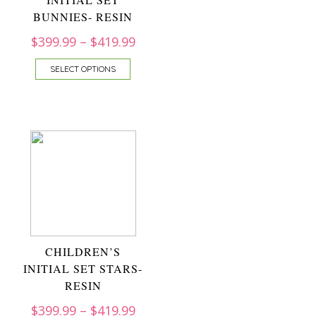
BUNNIES- RESIN
$
399.99
–
$
419.99
SELECT OPTIONS
CHILDREN’S
INITIAL SET STARS-
RESIN
$
399.99
–
$
419.99