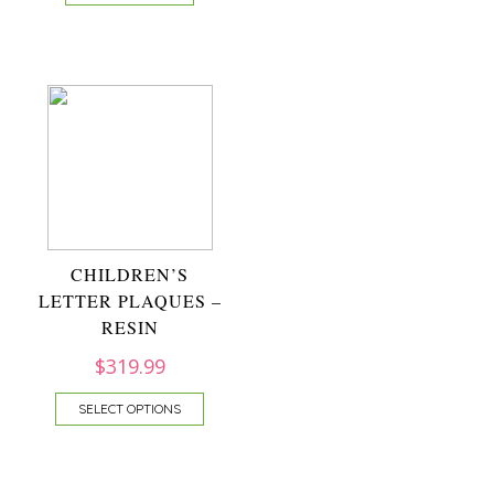
CHILDREN’S
LETTER PLAQUES –
RESIN
$
319.99
SELECT OPTIONS