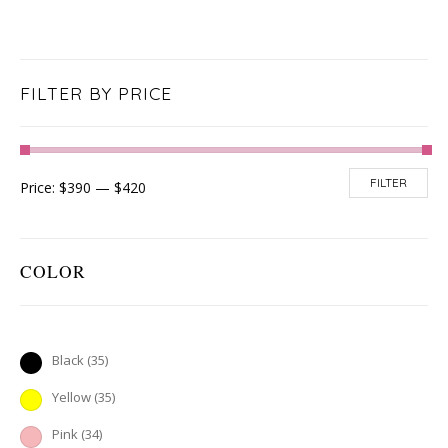
FILTER BY PRICE
FILTER
Price:
$390
—
$420
COLOR
Black
(35)
Yellow
(35)
Pink
(34)