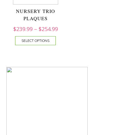
NURSERY TRIO
PLAQUES
$
239.99
–
$
254.99
SELECT OPTIONS