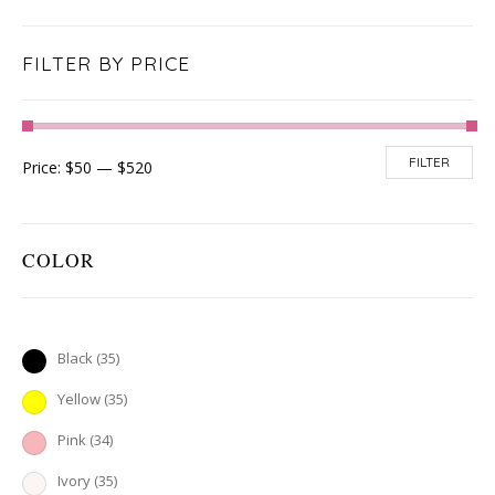
FILTER BY PRICE
FILTER
Price:
$50
—
$520
COLOR
Black
(35)
Yellow
(35)
Pink
(34)
Ivory
(35)