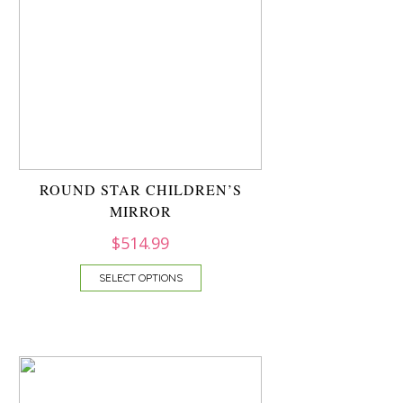
ROUND STAR CHILDREN’S
MIRROR
$
514.99
SELECT OPTIONS