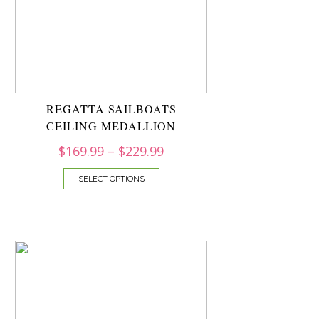
REGATTA SAILBOATS
CEILING MEDALLION
$
169.99
–
$
229.99
SELECT OPTIONS