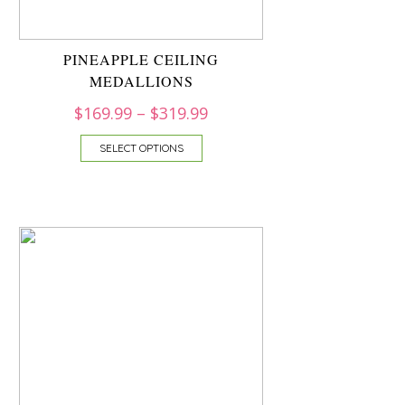
PINEAPPLE CEILING
MEDALLIONS
$
169.99
–
$
319.99
SELECT OPTIONS