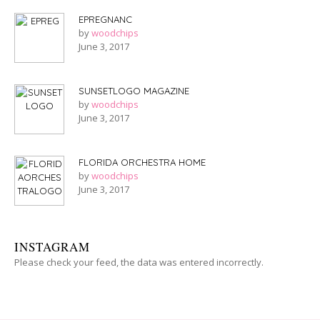
EPREGNANC
by
woodchips
June 3, 2017
SUNSETLOGO MAGAZINE
by
woodchips
June 3, 2017
FLORIDA ORCHESTRA HOME
by
woodchips
June 3, 2017
INSTAGRAM
Please check your feed, the data was entered incorrectly.