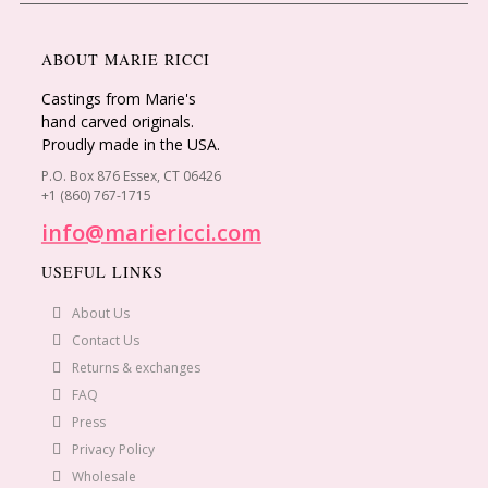
ABOUT MARIE RICCI
Castings from Marie's
hand carved originals.
Proudly made in the USA.
P.O. Box 876 Essex, CT 06426
+1 (860) 767-1715
info@mariericci.com
USEFUL LINKS
About Us
Contact Us
Returns & exchanges
FAQ
Press
Privacy Policy
Wholesale