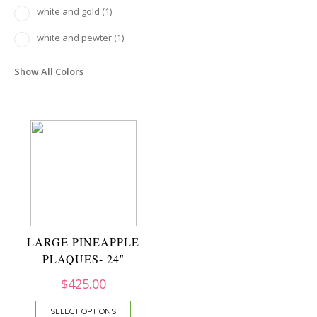
white and gold
(1)
white and pewter
(1)
Show All Colors
LARGE PINEAPPLE
PLAQUES- 24″
$
425.00
SELECT OPTIONS