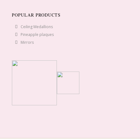
POPULAR PRODUCTS
Ceiling Medallions
Pineapple plaques
Mirrors