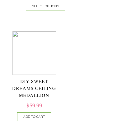
SELECT OPTIONS
DIY SWEET
DREAMS CEILING
MEDALLION
$
59.99
ADD TO CART