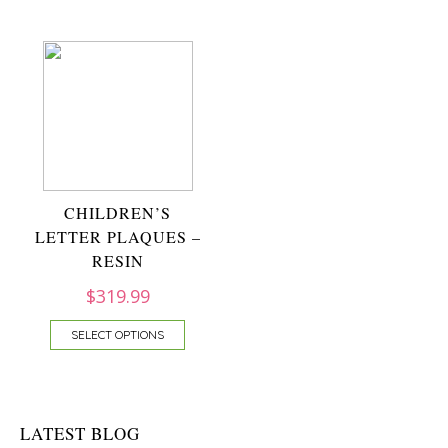
CHILDREN’S
LETTER PLAQUES –
RESIN
$
319.99
SELECT OPTIONS
LATEST BLOG