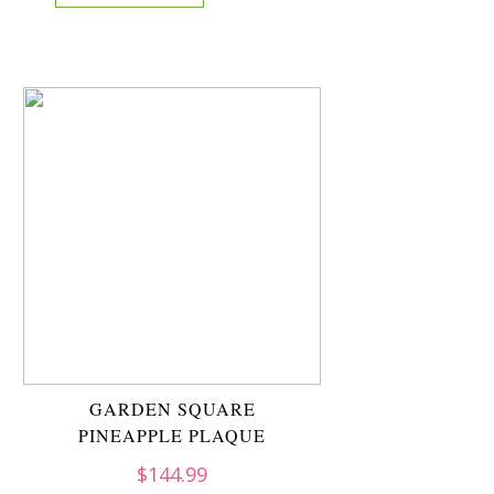
GARDEN SQUARE
PINEAPPLE PLAQUE
$
144.99