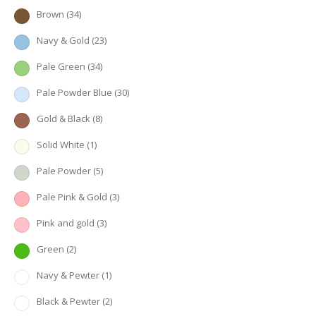
Brown
(34)
Navy & Gold
(23)
Pale Green
(34)
Pale Powder Blue
(30)
Gold & Black
(8)
Solid White
(1)
Pale Powder
(5)
Pale Pink & Gold
(3)
Pink and gold
(3)
Green
(2)
Navy & Pewter
(1)
Black & Pewter
(2)