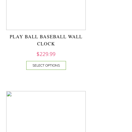
PLAY BALL BASEBALL WALL
CLOCK
$
229.99
SELECT OPTIONS