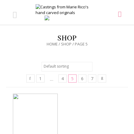
SHOP
HOME
/
SHOP
/ PAGE 5
1
4
5
6
7
…