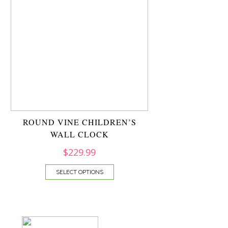
ROUND VINE CHILDREN’S
WALL CLOCK
$
229.99
SELECT OPTIONS