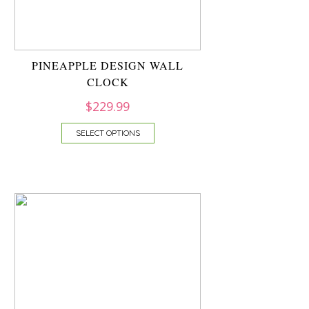
PINEAPPLE DESIGN WALL
CLOCK
$
229.99
SELECT OPTIONS