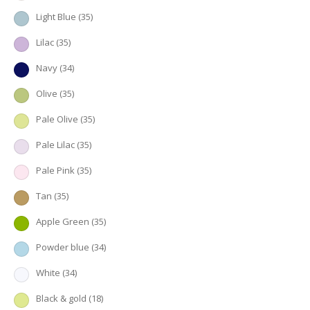
Light Blue
(35)
Lilac
(35)
Navy
(34)
Olive
(35)
Pale Olive
(35)
Pale Lilac
(35)
Pale Pink
(35)
Tan
(35)
Apple Green
(35)
Powder blue
(34)
White
(34)
Black & gold
(18)