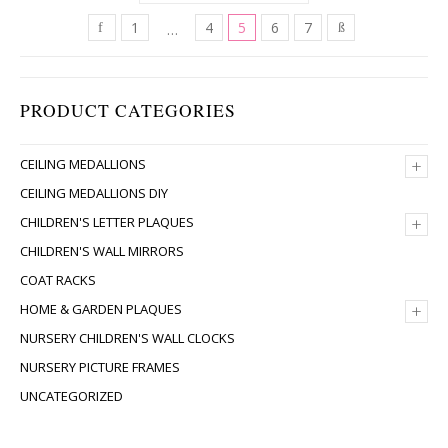
1
4
5
6
7
…
PRODUCT CATEGORIES
+
CEILING MEDALLIONS
CEILING MEDALLIONS DIY
+
CHILDREN'S LETTER PLAQUES
CHILDREN'S WALL MIRRORS
COAT RACKS
+
HOME & GARDEN PLAQUES
NURSERY CHILDREN'S WALL CLOCKS
NURSERY PICTURE FRAMES
UNCATEGORIZED