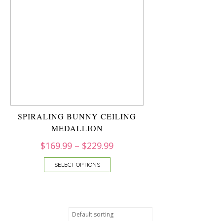
SPIRALING BUNNY CEILING
MEDALLION
$
169.99
–
$
229.99
SELECT OPTIONS