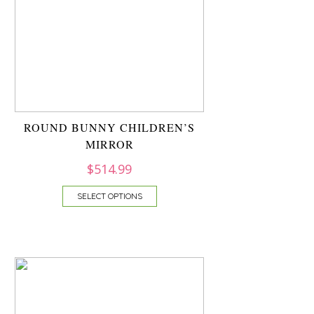
ROUND BUNNY CHILDREN’S
MIRROR
$
514.99
SELECT OPTIONS