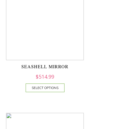
SEASHELL MIRROR
$
514.99
SELECT OPTIONS