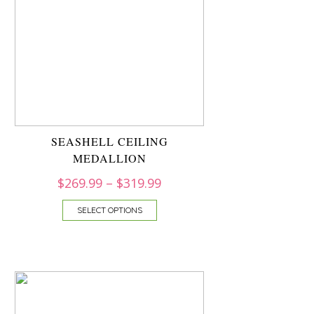
SEASHELL CEILING
MEDALLION
$
269.99
–
$
319.99
SELECT OPTIONS