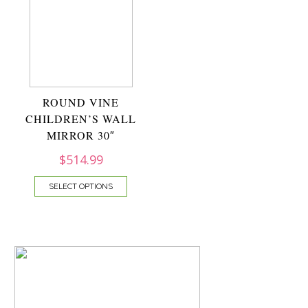
ROUND VINE
CHILDREN’S WALL
MIRROR 30″
$
514.99
SELECT OPTIONS