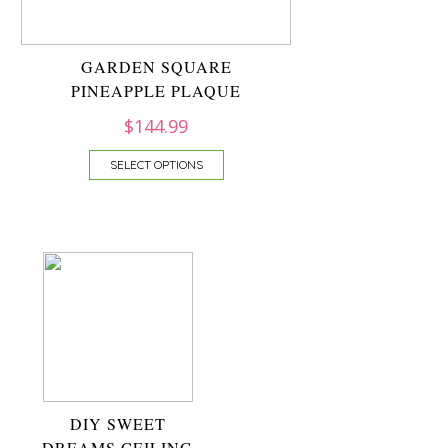
GARDEN SQUARE
PINEAPPLE PLAQUE
$
144.99
SELECT OPTIONS
DIY SWEET
DREAMS CEILING