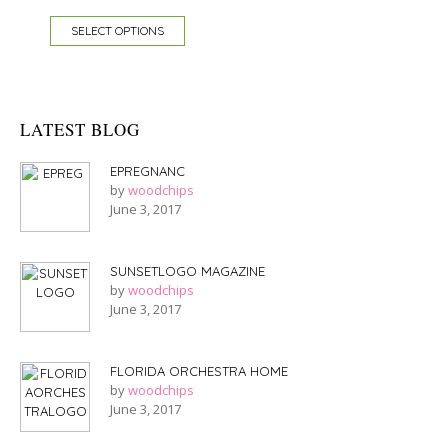
SELECT OPTIONS
LATEST BLOG
EPREGNANC
by
woodchips
June 3, 2017
SUNSETLOGO MAGAZINE
by
woodchips
June 3, 2017
FLORIDA ORCHESTRA HOME
by
woodchips
June 3, 2017