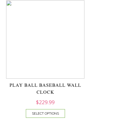
PLAY BALL BASEBALL WALL
CLOCK
$
229.99
SELECT OPTIONS