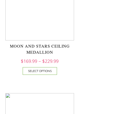
MOON AND STARS CEILING
MEDALLION
$
169.99
–
$
229.99
SELECT OPTIONS