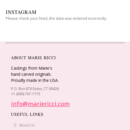
INSTAGRAM
Please check your feed, the data was entered incorrectly.
ABOUT MARIE RICCI
Castings from Marie's
hand carved originals.
Proudly made in the USA.
P.O. Box 876 Essex, CT 06426
+1 (860) 767-1715
info@mariericci.com
USEFUL LINKS
About Us