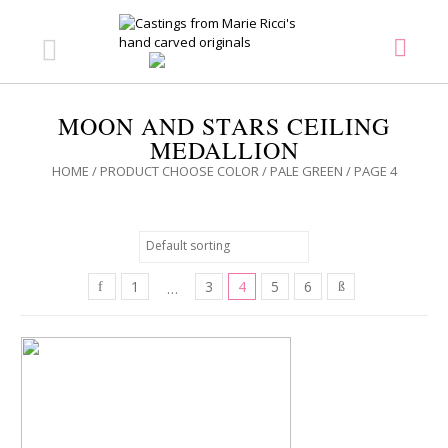
MOON AND STARS CEILING
MEDALLION
HOME
/ PRODUCT CHOOSE COLOR /
PALE GREEN
/ PAGE 4
1
3
4
5
6
…