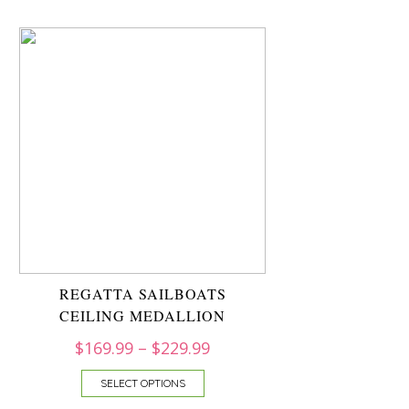
REGATTA SAILBOATS
CEILING MEDALLION
$
169.99
–
$
229.99
SELECT OPTIONS