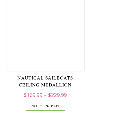
NAUTICAL SAILBOATS
CEILING MEDALLION
$
169.99
–
$
229.99
SELECT OPTIONS