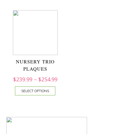
NURSERY TRIO
PLAQUES
$
239.99
–
$
254.99
SELECT OPTIONS