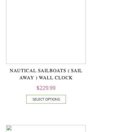
NAUTICAL SAILBOATS ( SAIL
AWAY ) WALL CLOCK
$
229.99
SELECT OPTIONS