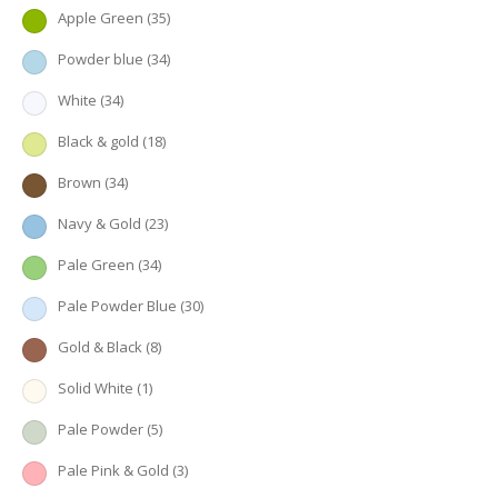
Apple Green
(35)
Powder blue
(34)
White
(34)
Black & gold
(18)
Brown
(34)
Navy & Gold
(23)
Pale Green
(34)
Pale Powder Blue
(30)
Gold & Black
(8)
Solid White
(1)
Pale Powder
(5)
Pale Pink & Gold
(3)