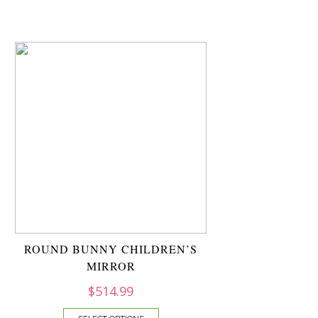
ROUND BUNNY CHILDREN’S
MIRROR
$
514.99