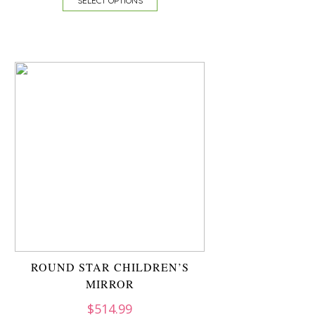
SELECT OPTIONS
ROUND STAR CHILDREN’S
MIRROR
$
514.99