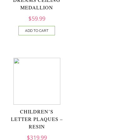
MEDALLION
$
59.99
ADD TO CART
CHILDREN’S
LETTER PLAQUES –
RESIN
$
319.99