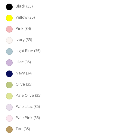
Black
(35)
Yellow
(35)
Pink
(34)
Ivory
(35)
Light Blue
(35)
Lilac
(35)
Navy
(34)
Olive
(35)
Pale Olive
(35)
Pale Lilac
(35)
Pale Pink
(35)
Tan
(35)