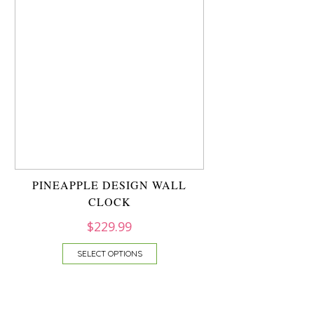
PINEAPPLE DESIGN WALL
CLOCK
$
229.99
SELECT OPTIONS