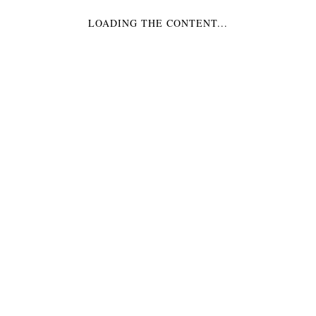
LOADING THE CONTENT...
SWEET DREAMS WALL
CLOCK
$
229.99