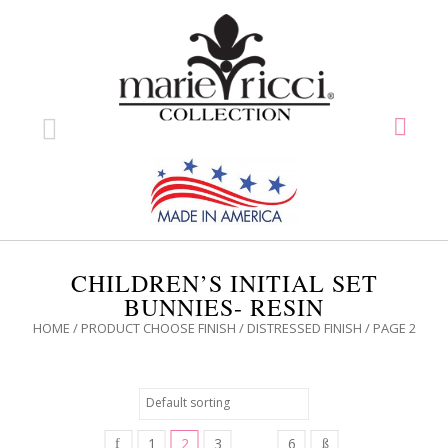
CHILDREN’S INITIAL SET
BUNNIES- RESIN
HOME
/ PRODUCT CHOOSE FINISH /
DISTRESSED FINISH
/ PAGE 2
1
2
3
6
…