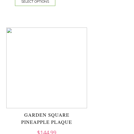
SELECT OPTIONS
GARDEN SQUARE
PINEAPPLE PLAQUE
$
144.99