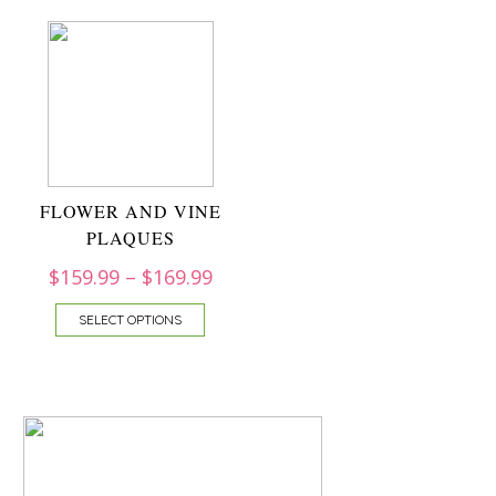
FLOWER AND VINE
PLAQUES
$
159.99
–
$
169.99
SELECT OPTIONS