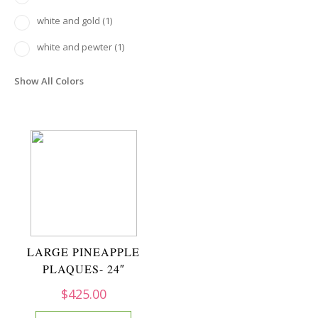
white and gold
(1)
white and pewter
(1)
Show All Colors
LARGE PINEAPPLE
PLAQUES- 24″
$
425.00