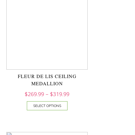
FLEUR DE LIS CEILING
MEDALLION
$
269.99
–
$
319.99
SELECT OPTIONS