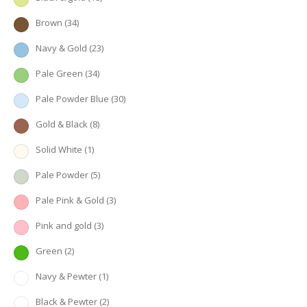
Brown
(34)
Navy & Gold
(23)
Pale Green
(34)
Pale Powder Blue
(30)
Gold & Black
(8)
Solid White
(1)
Pale Powder
(5)
Pale Pink & Gold
(3)
Pink and gold
(3)
Green
(2)
Navy & Pewter
(1)
Black & Pewter
(2)