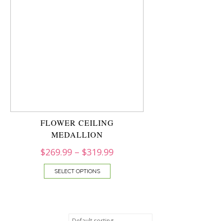
FLOWER CEILING
MEDALLION
$
269.99
–
$
319.99
SELECT OPTIONS