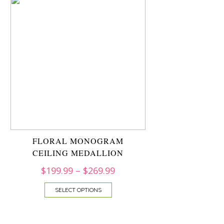
FLORAL MONOGRAM
CEILING MEDALLION
$
199.99
–
$
269.99
SELECT OPTIONS