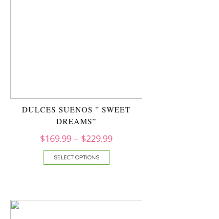
DULCES SUENOS ” SWEET
DREAMS”
$
169.99
–
$
229.99
SELECT OPTIONS