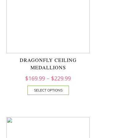
DRAGONFLY CEILING
MEDALLIONS
$
169.99
–
$
229.99
SELECT OPTIONS