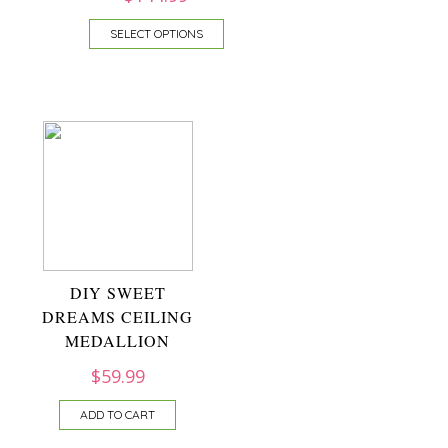
SELECT OPTIONS
DIY SWEET
DREAMS CEILING
MEDALLION
$
59.99
ADD TO CART