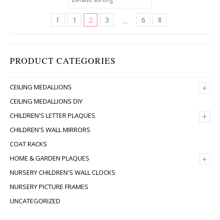
1
2
3
6
…
PRODUCT CATEGORIES
+
CEILING MEDALLIONS
CEILING MEDALLIONS DIY
+
CHILDREN'S LETTER PLAQUES
CHILDREN'S WALL MIRRORS
COAT RACKS
+
HOME & GARDEN PLAQUES
NURSERY CHILDREN'S WALL CLOCKS
NURSERY PICTURE FRAMES
UNCATEGORIZED