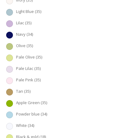
Ivory
(35)
Light Blue
(35)
Lilac
(35)
Navy
(34)
Olive
(35)
Pale Olive
(35)
Pale Lilac
(35)
Pale Pink
(35)
Tan
(35)
Apple Green
(35)
Powder blue
(34)
White
(34)
Black & gold
(18)