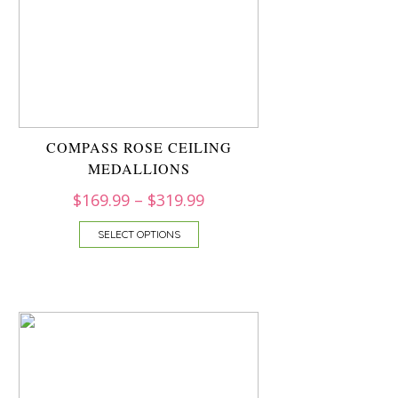
COMPASS ROSE CEILING
MEDALLIONS
$
169.99
–
$
319.99
SELECT OPTIONS