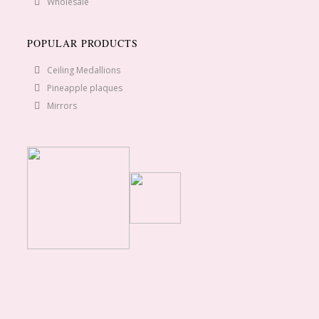
Wholesale
POPULAR PRODUCTS
Ceiling Medallions
Pineapple plaques
Mirrors