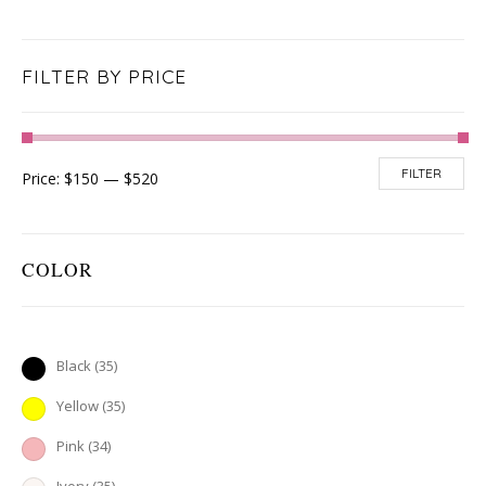
FILTER BY PRICE
FILTER
Price:
$150
—
$520
COLOR
Black
(35)
Yellow
(35)
Pink
(34)