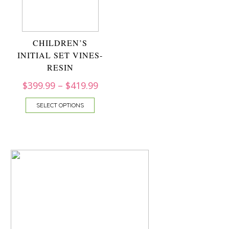
CHILDREN’S
INITIAL SET VINES-
RESIN
$
399.99
–
$
419.99
SELECT OPTIONS