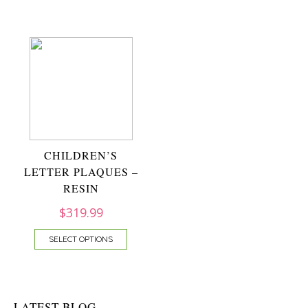
CHILDREN’S
LETTER PLAQUES –
RESIN
$
319.99
SELECT OPTIONS
LATEST BLOG