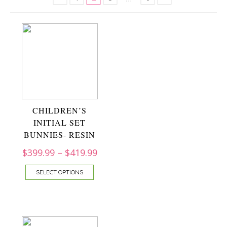
CHILDREN’S
INITIAL SET
BUNNIES- RESIN
$
399.99
–
$
419.99
SELECT OPTIONS