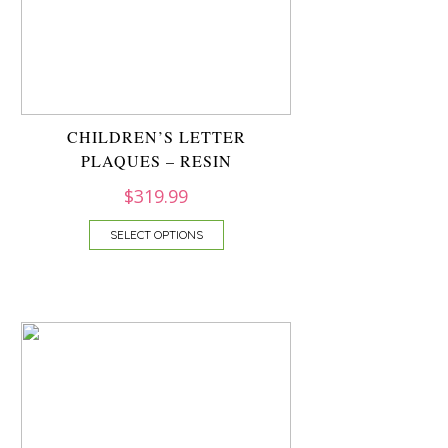
CHILDREN’S LETTER
PLAQUES – RESIN
$
319.99
SELECT OPTIONS