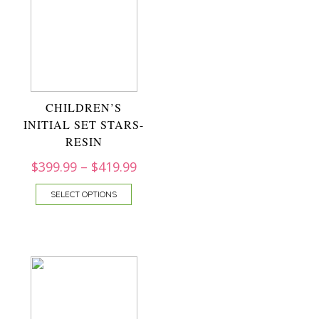
CHILDREN’S
INITIAL SET STARS-
RESIN
$
399.99
–
$
419.99
SELECT OPTIONS