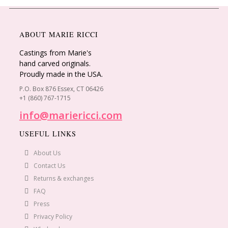
ABOUT MARIE RICCI
Castings from Marie's
hand carved originals.
Proudly made in the USA.
P.O. Box 876 Essex, CT 06426
+1 (860) 767-1715
info@mariericci.com
USEFUL LINKS
About Us
Contact Us
Returns & exchanges
FAQ
Press
Privacy Policy