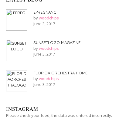
EPREGNANC
by
woodchips
June 3, 2017
SUNSETLOGO MAGAZINE
by
woodchips
June 3, 2017
FLORIDA ORCHESTRA HOME
by
woodchips
June 3, 2017
INSTAGRAM
Please check your feed, the data was entered incorrectly.