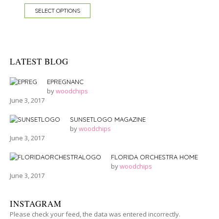
SELECT OPTIONS
LATEST BLOG
EPREGNANC
by
woodchips
June 3, 2017
SUNSETLOGO MAGAZINE
by
woodchips
June 3, 2017
FLORIDA ORCHESTRA HOME
by
woodchips
June 3, 2017
INSTAGRAM
Please check your feed, the data was entered incorrectly.