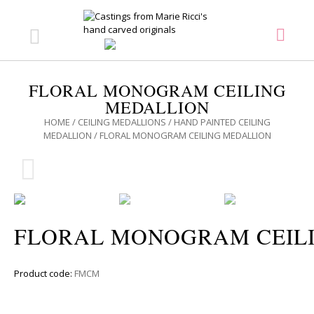
FLORAL MONOGRAM CEILING
MEDALLION
HOME
/
CEILING MEDALLIONS
/
HAND PAINTED CEILING
MEDALLION
/ FLORAL MONOGRAM CEILING MEDALLION
FLORAL MONOGRAM CEIL
Product code:
FMCM