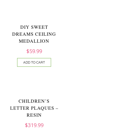
DIY SWEET
DREAMS CEILING
MEDALLION
$
59.99
ADD TO CART
CHILDREN’S
LETTER PLAQUES –
RESIN
$
319.99