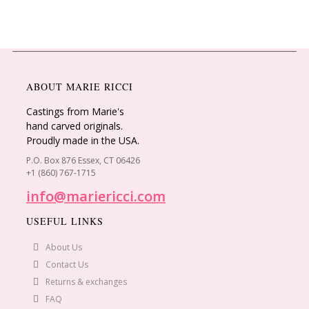
ABOUT MARIE RICCI
Castings from Marie's
hand carved originals.
Proudly made in the USA.
P.O. Box 876 Essex, CT 06426
+1 (860) 767-1715
info@mariericci.com
USEFUL LINKS
About Us
Contact Us
Returns & exchanges
FAQ