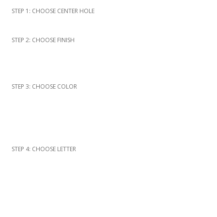
STEP 1: CHOOSE CENTER HOLE
STEP 2: CHOOSE FINISH
STEP 3: CHOOSE COLOR
STEP 4: CHOOSE LETTER