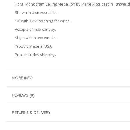
Floral Monogram Ceiling Medallion by Marie Ricci, cast in lightweig
Shown in distressed lilac.
18″ with 3.25″ opening for wires.
Accepts 6″ max canopy.
Ships within two weeks.
Proudly Made in USA.
Price includes shipping.
MORE INFO
REVIEWS (0)
RETURNS & DELIVERY