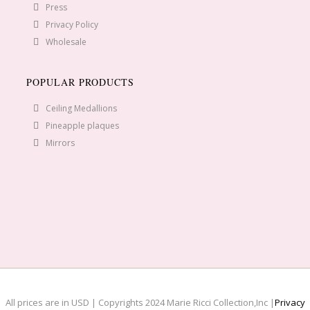
Press
Privacy Policy
Wholesale
POPULAR PRODUCTS
Ceiling Medallions
Pineapple plaques
Mirrors
All prices are in USD | Copyrights 2024 Marie Ricci Collection,Inc |
Privacy