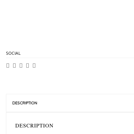
SOCIAL
DESCRIPTION
DESCRIPTION