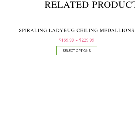
RELATED PRODUC
SPIRALING LADYBUG CEILING MEDALLIONS
$
169.99
–
$
229.99
SELECT OPTIONS