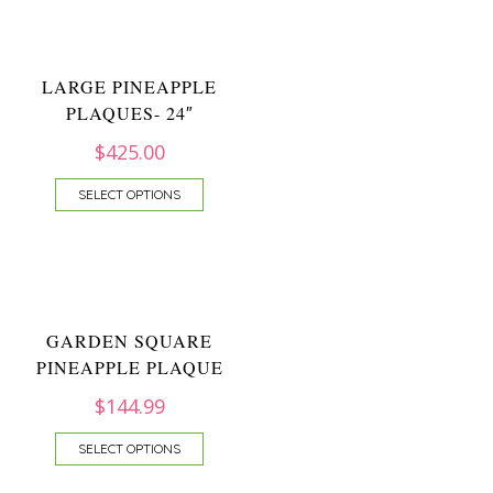
LARGE PINEAPPLE
PLAQUES- 24″
$
425.00
SELECT OPTIONS
GARDEN SQUARE
PINEAPPLE PLAQUE
$
144.99
SELECT OPTIONS