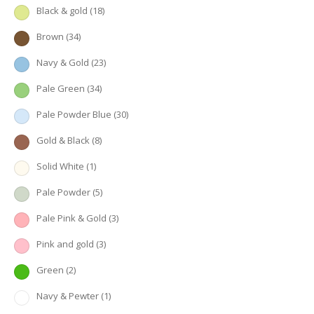
Black & gold
(18)
Brown
(34)
Navy & Gold
(23)
Pale Green
(34)
Pale Powder Blue
(30)
Gold & Black
(8)
Solid White
(1)
Pale Powder
(5)
Pale Pink & Gold
(3)
Pink and gold
(3)
Green
(2)
Navy & Pewter
(1)