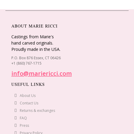
ABOUT MARIE RICCI
Castings from Marie's
hand carved originals.
Proudly made in the USA.
P.O. Box 876 Essex, CT 06426
+1 (860) 767-1715
info@mariericci.com
USEFUL LINKS
About Us
Contact Us
Returns & exchanges
FAQ
Press
Privacy Policy