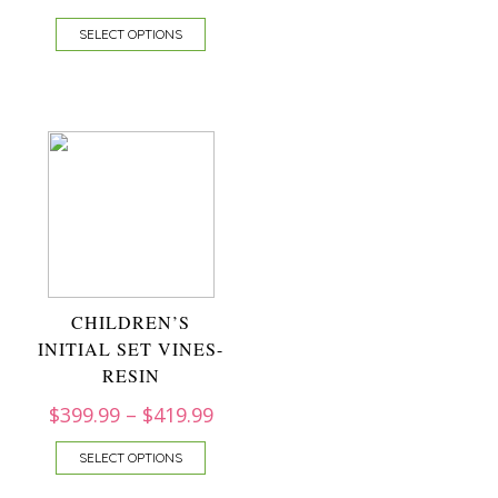
SELECT OPTIONS
CHILDREN’S
INITIAL SET VINES-
RESIN
$
399.99
–
$
419.99
SELECT OPTIONS