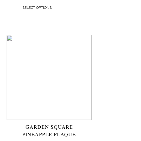
SELECT OPTIONS
GARDEN SQUARE
PINEAPPLE PLAQUE