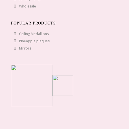
Wholesale
POPULAR PRODUCTS
Ceiling Medallions
Pineapple plaques
Mirrors