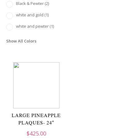
Black & Pewter
(2)
white and gold
(1)
white and pewter
(1)
Show All Colors
LARGE PINEAPPLE
PLAQUES- 24″
$
425.00