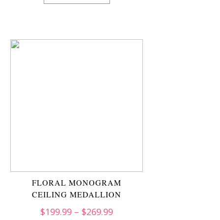
FLORAL MONOGRAM
CEILING MEDALLION
$
199.99
–
$
269.99