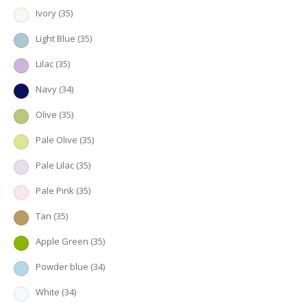
Ivory
(35)
Light Blue
(35)
Lilac
(35)
Navy
(34)
Olive
(35)
Pale Olive
(35)
Pale Lilac
(35)
Pale Pink
(35)
Tan
(35)
Apple Green
(35)
Powder blue
(34)
White
(34)