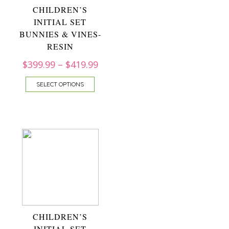
CHILDREN’S
INITIAL SET
BUNNIES & VINES-
RESIN
$
399.99
–
$
419.99
SELECT OPTIONS
CHILDREN’S
INITIAL SET