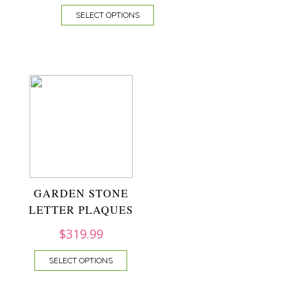
SELECT OPTIONS
GARDEN STONE
LETTER PLAQUES
$
319.99
SELECT OPTIONS