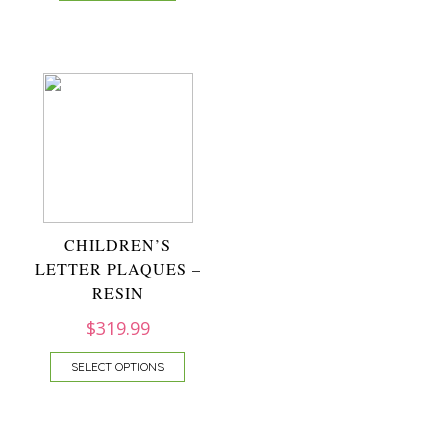
CHILDREN’S
LETTER PLAQUES –
RESIN
$
319.99
SELECT OPTIONS