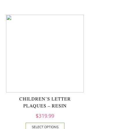
CHILDREN’S LETTER
PLAQUES – RESIN
$
319.99
SELECT OPTIONS