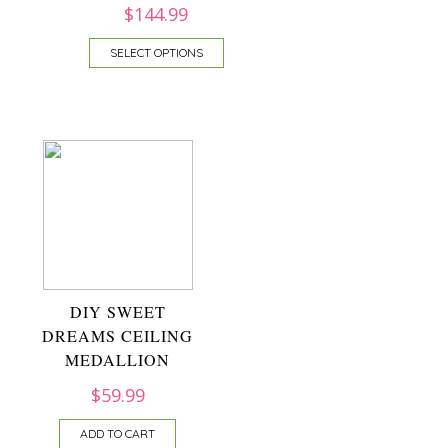
$
144.99
SELECT OPTIONS
DIY SWEET
DREAMS CEILING
MEDALLION
$
59.99
ADD TO CART