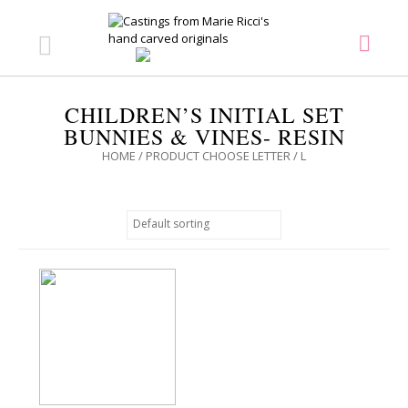
CHILDREN’S INITIAL SET
BUNNIES & VINES- RESIN
HOME
/ PRODUCT CHOOSE LETTER / L