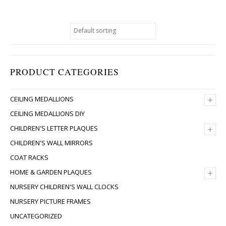
PRODUCT CATEGORIES
+
CEILING MEDALLIONS
CEILING MEDALLIONS DIY
+
CHILDREN'S LETTER PLAQUES
CHILDREN'S WALL MIRRORS
COAT RACKS
+
HOME & GARDEN PLAQUES
NURSERY CHILDREN'S WALL CLOCKS
NURSERY PICTURE FRAMES
UNCATEGORIZED