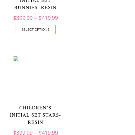
BUNNIES- RESIN
$
399.99
–
$
419.99
SELECT OPTIONS
CHILDREN’S
INITIAL SET STARS-
RESIN
$
399.99
–
$
419.99