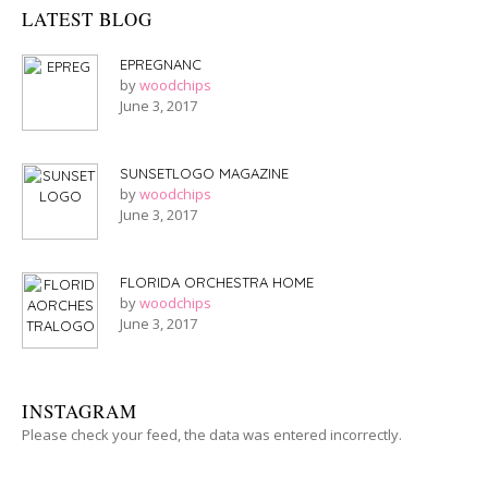
LATEST BLOG
EPREGNANC
by
woodchips
June 3, 2017
SUNSETLOGO MAGAZINE
by
woodchips
June 3, 2017
FLORIDA ORCHESTRA HOME
by
woodchips
June 3, 2017
INSTAGRAM
Please check your feed, the data was entered incorrectly.