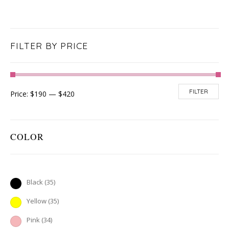
FILTER BY PRICE
FILTER
Price:
$190
—
$420
COLOR
Black
(35)
Yellow
(35)
Pink
(34)