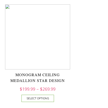
MONOGRAM CEILING
MEDALLION STAR DESIGN
$
199.99
–
$
269.99
SELECT OPTIONS