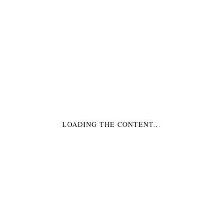
LOADING THE CONTENT...
LARGE PINEAPPLE
PLAQUES- 24″
$
425.00
SELECT OPTIONS